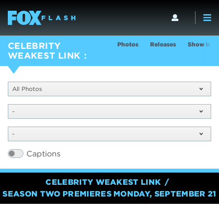
Photos
Releases
Show Info
CELEBRITY
WEAKEST LINK
All Photos
-
-
Captions
CELEBRITY WEAKEST LINK
SEASON TWO PREMIERES MONDAY, SEPTEMBER 21