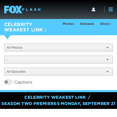
Photos
Releases
Show Info
CELEBRITY
WEAKEST LINK
All Photos
-
All Episodes
Captions
CELEBRITY WEAKEST LINK
SEASON TWO PREMIERES MONDAY, SEPTEMBER 21