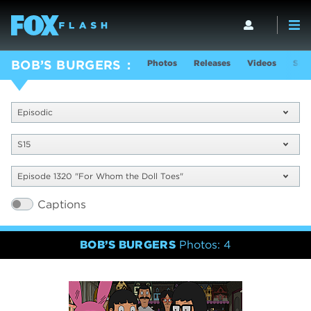
Photos
Releases
Videos
Sho
BOB’S BURGERS
Episodic
S15
Episode 1320 "For Whom the Doll Toes"
Captions
BOB’S BURGERS
Photos: 4