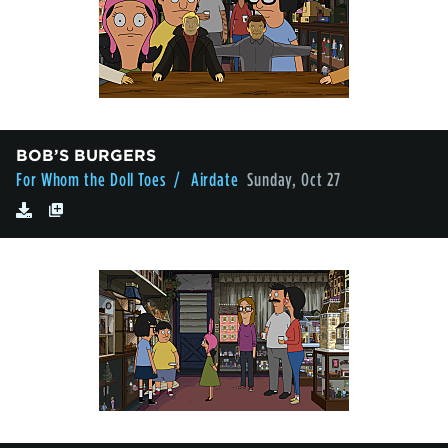
BOB’S BURGERS
For Whom the Doll Toes
/ Airdate
Sunday, Oct 27