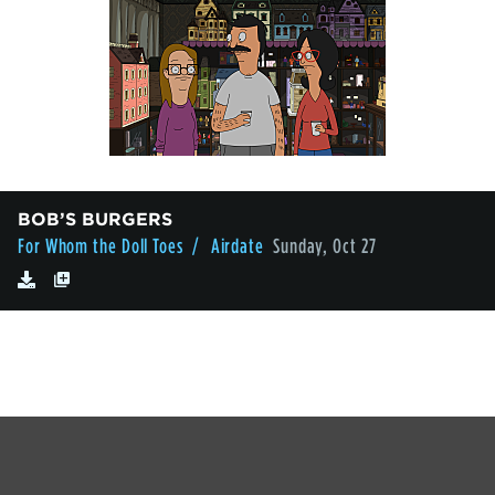
BOB’S BURGERS
For Whom the Doll Toes
/ Airdate
Sunday, Oct 27