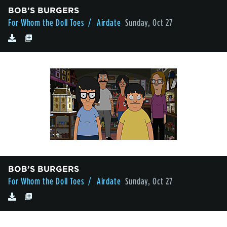
BOB’S BURGERS
For Whom the Doll Toes
/ Airdate
Sunday, Oct 27
BOB’S BURGERS
For Whom the Doll Toes
/ Airdate
Sunday, Oct 27