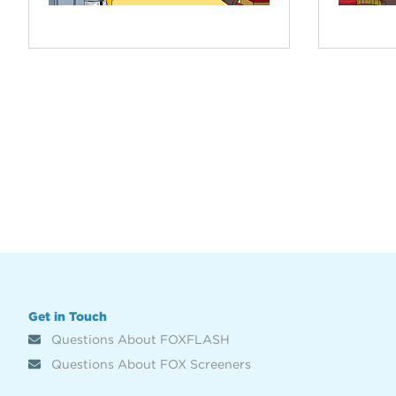
Get in Touch
Questions About FOXFLASH
Questions About FOX Screeners