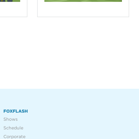
FOXFLASH
Shows
Schedule
Corporate