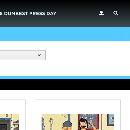
S DUMBEST PRESS DAY