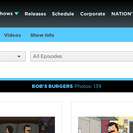
Shows
Releases
Schedule
Corporate
NATION'
Videos
Show Info
All Episodes
BOB’S BURGERS
Photos: 139