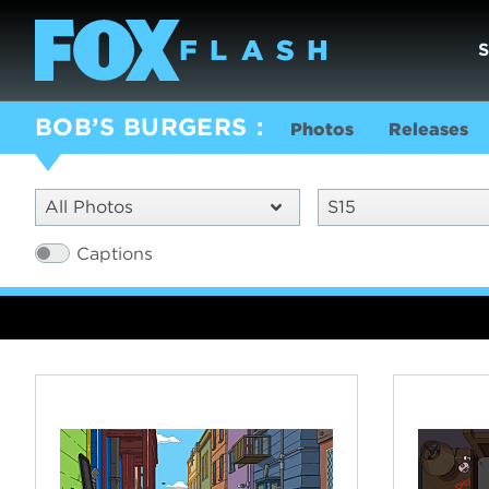
BOB’S BURGERS
Photos
Releases
All Photos
S15
Captions