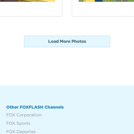
Load More Photos
Other FOXFLASH Channels
FOX Corporation
FOX Sports
FOX Deportes