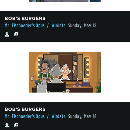
BOB’S BURGERS
Mr. Fischoeder's Opus
/ Airdate
Sunday, May 18
BOB’S BURGERS
Mr. Fischoeder's Opus
/ Airdate
Sunday, May 18