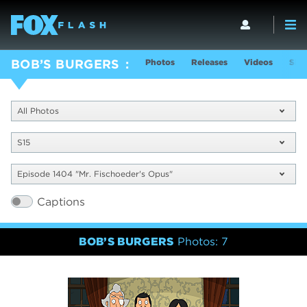
Photos
Releases
Videos
Sho
BOB’S BURGERS
All Photos
S15
Episode 1404 "Mr. Fischoeder's Opus"
Captions
BOB’S BURGERS
Photos: 7