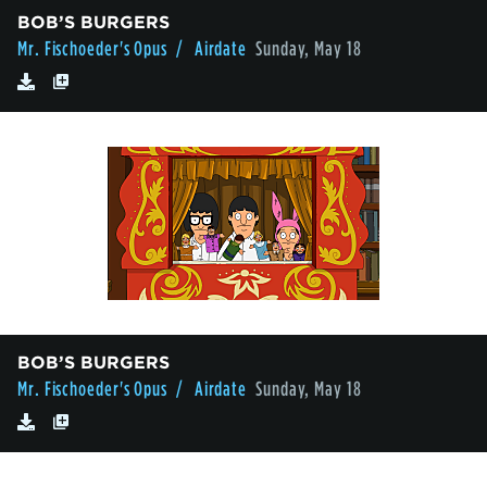
BOB’S BURGERS
Mr. Fischoeder's Opus
/ Airdate
Sunday, May 18
BOB’S BURGERS
Mr. Fischoeder's Opus
/ Airdate
Sunday, May 18