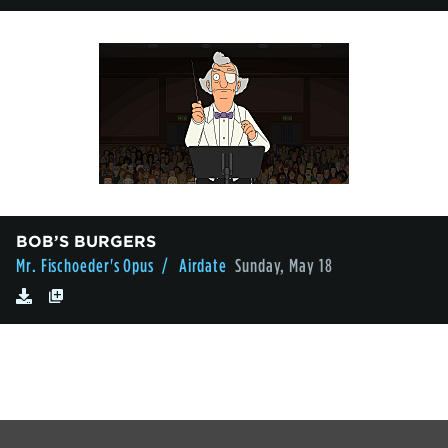
BOB’S BURGERS
Mr. Fischoeder's Opus
/ Airdate
Sunday, May 18