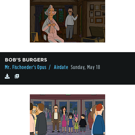
BOB’S BURGERS
Mr. Fischoeder's Opus
/ Airdate
Sunday, May 18