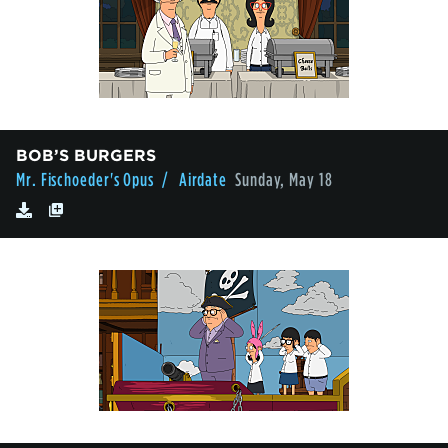
BOB’S BURGERS
Mr. Fischoeder's Opus
/ Airdate
Sunday, May 18