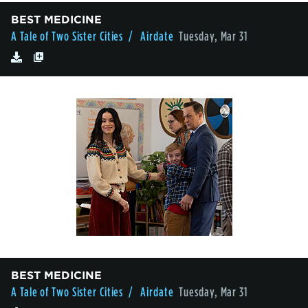
BEST MEDICINE
A Tale of Two Sister Cities
/ Airdate
Tuesday, Mar 31
BEST MEDICINE
A Tale of Two Sister Cities
/ Airdate
Tuesday, Mar 31