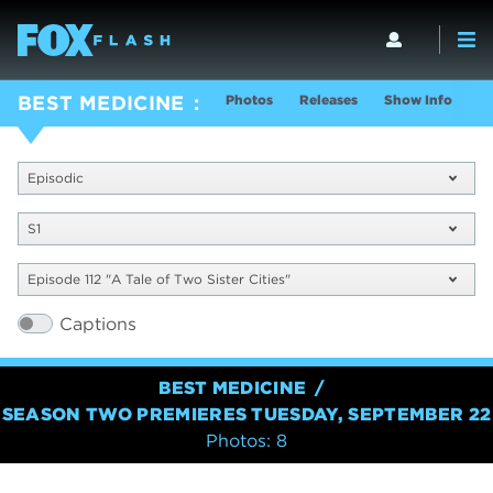
Photos
Releases
Show Info
BEST MEDICINE
Episodic
S1
Episode 112 "A Tale of Two Sister Cities"
Captions
BEST MEDICINE
SEASON TWO PREMIERES TUESDAY, SEPTEMBER 22
Photos: 8