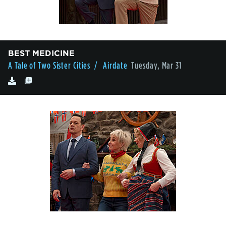
BEST MEDICINE
A Tale of Two Sister Cities
/ Airdate
Tuesday, Mar 31