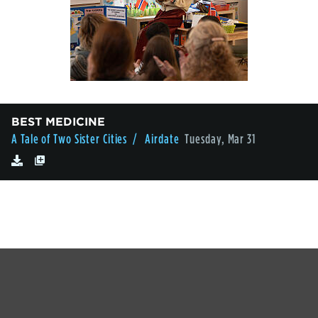
BEST MEDICINE
A Tale of Two Sister Cities
/ Airdate
Tuesday, Mar 31