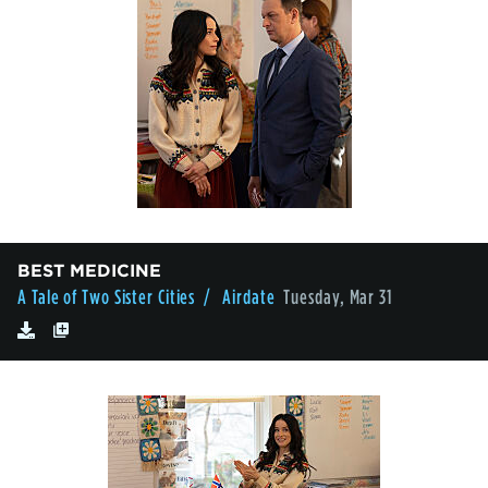
BEST MEDICINE
A Tale of Two Sister Cities
/ Airdate
Tuesday, Mar 31