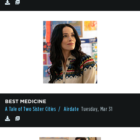
BEST MEDICINE
A Tale of Two Sister Cities
/ Airdate
Tuesday, Mar 31