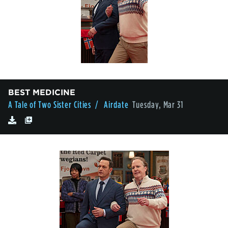
BEST MEDICINE
A Tale of Two Sister Cities
/ Airdate
Tuesday, Mar 31