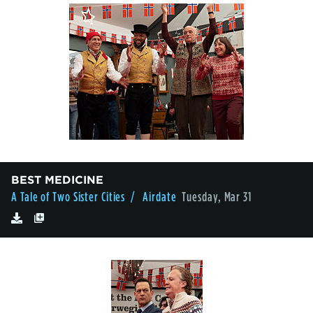
BEST MEDICINE
A Tale of Two Sister Cities
/ Airdate
Tuesday, Mar 31