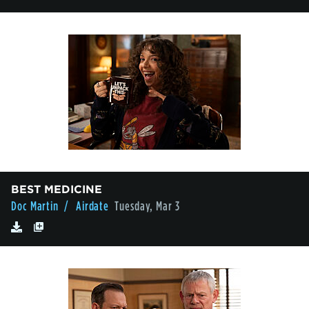
BEST MEDICINE
Doc Martin
/ Airdate
Tuesday, Mar 3