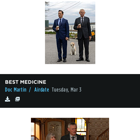
BEST MEDICINE
Doc Martin
/ Airdate
Tuesday, Mar 3