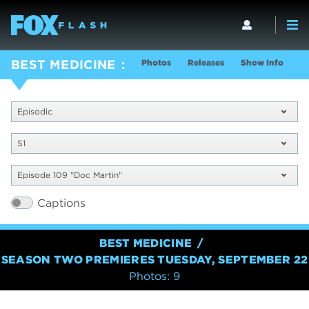
Photos
Releases
Show Info
BEST MEDICINE
Episodic
S1
Episode 109 "Doc Martin"
Captions
BEST MEDICINE
SEASON TWO PREMIERES TUESDAY, SEPTEMBER 22
Photos: 9