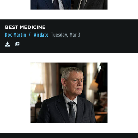
BEST MEDICINE
Doc Martin
/ Airdate
Tuesday, Mar 3