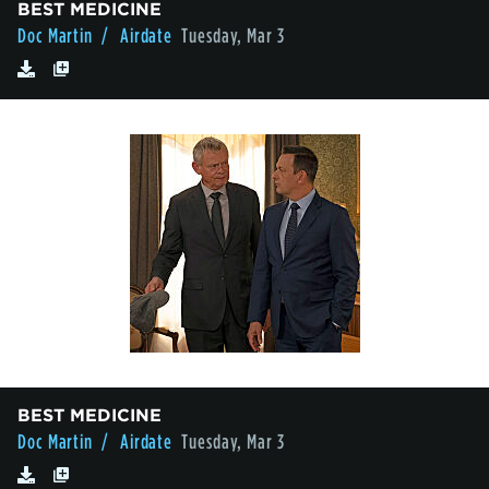
BEST MEDICINE
Doc Martin
/ Airdate
Tuesday, Mar 3
BEST MEDICINE
Doc Martin
/ Airdate
Tuesday, Mar 3