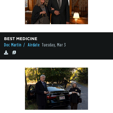
BEST MEDICINE
Doc Martin
/ Airdate
Tuesday, Mar 3