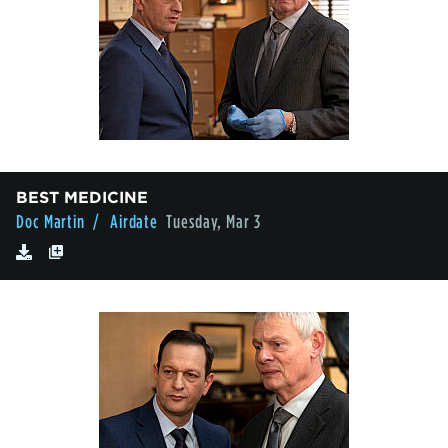
BEST MEDICINE
Doc Martin
/ Airdate
Tuesday, Mar 3