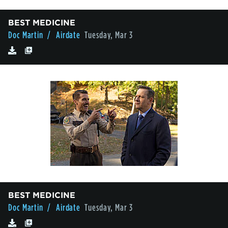
BEST MEDICINE
Doc Martin
/ Airdate
Tuesday, Mar 3
BEST MEDICINE
Doc Martin
/ Airdate
Tuesday, Mar 3