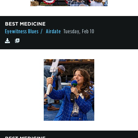
BEST MEDICINE
Eyewitness Blues
/ Airdate
Tuesday, Feb 10