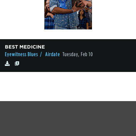
BEST MEDICINE
Eyewitness Blues
/ Airdate
Tuesday, Feb 10