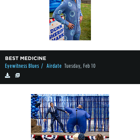
BEST MEDICINE
Eyewitness Blues
/ Airdate
Tuesday, Feb 10