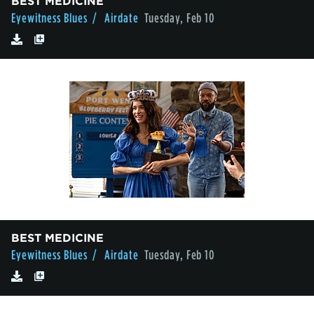
BEST MEDICINE
Eyewitness Blues
/ Airdate
Tuesday, Feb 10
BEST MEDICINE
Eyewitness Blues
/ Airdate
Tuesday, Feb 10