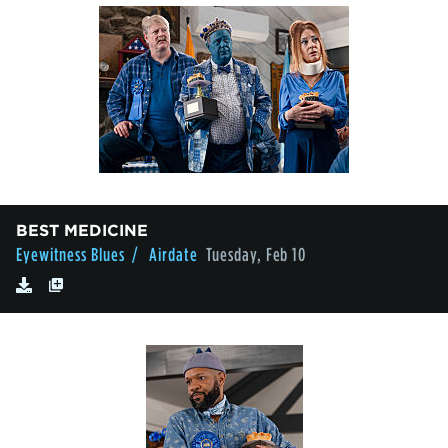
BEST MEDICINE
Eyewitness Blues
/ Airdate
Tuesday, Feb 10