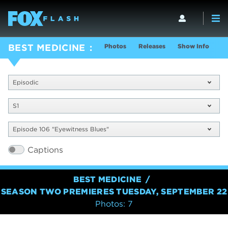
Photos
Releases
Show Info
BEST MEDICINE
Episodic
S1
Episode 106 "Eyewitness Blues"
Captions
BEST MEDICINE
SEASON TWO PREMIERES TUESDAY, SEPTEMBER 22
Photos: 7