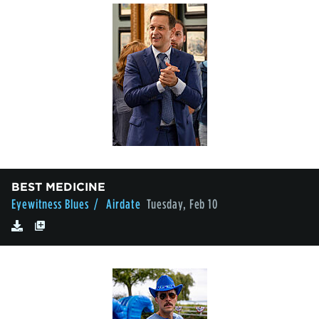
BEST MEDICINE
Eyewitness Blues
/ Airdate
Tuesday, Feb 10