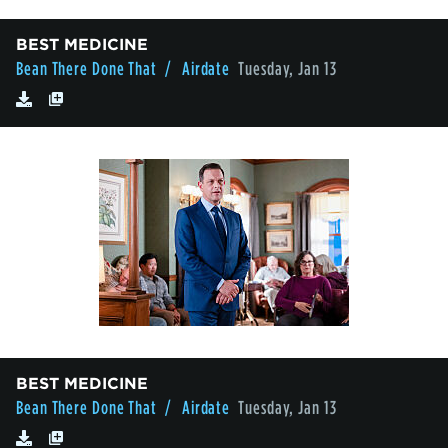
BEST MEDICINE
Bean There Done That
/ Airdate
Tuesday, Jan 13
BEST MEDICINE
Bean There Done That
/ Airdate
Tuesday, Jan 13