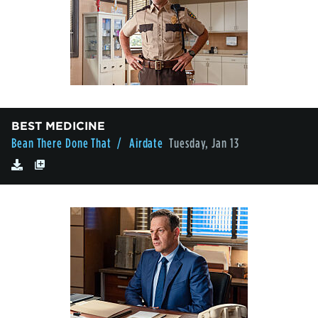
BEST MEDICINE
Bean There Done That
/ Airdate
Tuesday, Jan 13