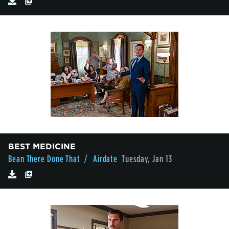
BEST MEDICINE
Bean There Done That
/ Airdate
Tuesday, Jan 13