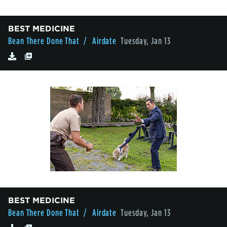
BEST MEDICINE
Bean There Done That
/ Airdate
Tuesday, Jan 13
BEST MEDICINE
Bean There Done That
/ Airdate
Tuesday, Jan 13