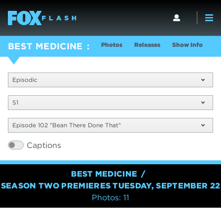
Photos
Releases
Show Info
BEST MEDICINE
Episodic
S1
Episode 102 "Bean There Done That"
Captions
BEST MEDICINE
SEASON TWO PREMIERES TUESDAY, SEPTEMBER 22
Photos: 11