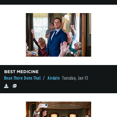
BEST MEDICINE
Bean There Done That
/ Airdate
Tuesday, Jan 13