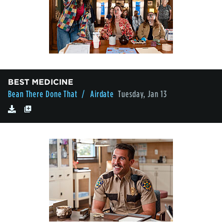
BEST MEDICINE
Bean There Done That
/ Airdate
Tuesday, Jan 13