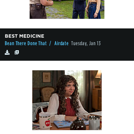
BEST MEDICINE
Bean There Done That
/ Airdate
Tuesday, Jan 13