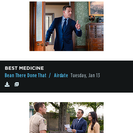
BEST MEDICINE
Bean There Done That
/ Airdate
Tuesday, Jan 13