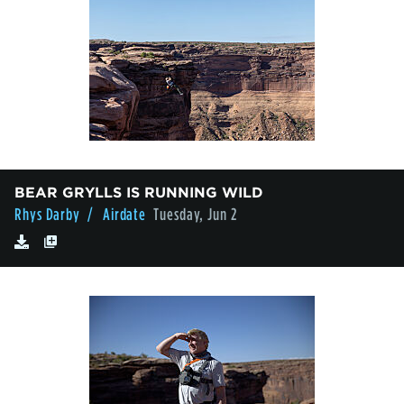
BEAR GRYLLS IS RUNNING WILD
Rhys Darby
/ Airdate
Tuesday, Jun 2