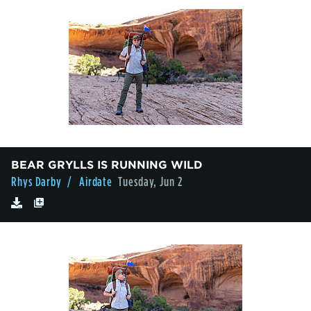
BEAR GRYLLS IS RUNNING WILD
Rhys Darby
/ Airdate
Tuesday, Jun 2