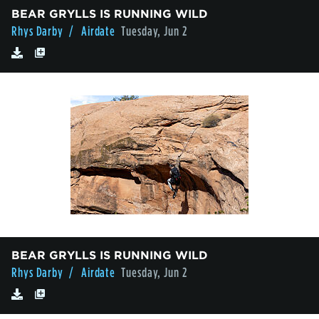
BEAR GRYLLS IS RUNNING WILD
Rhys Darby
/ Airdate
Tuesday, Jun 2
BEAR GRYLLS IS RUNNING WILD
Rhys Darby
/ Airdate
Tuesday, Jun 2