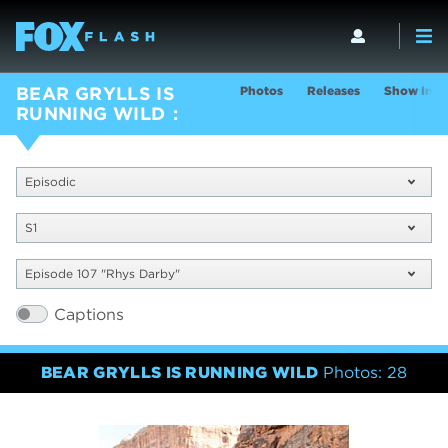
Photos
Releases
Show Info
BEAR GRYLLS IS
RUNNING WILD
Episodic
S1
Episode 107 "Rhys Darby"
Captions
BEAR GRYLLS IS RUNNING WILD
Photos: 28