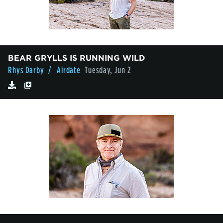
BEAR GRYLLS IS RUNNING WILD
Rhys Darby
/ Airdate
Tuesday, Jun 2