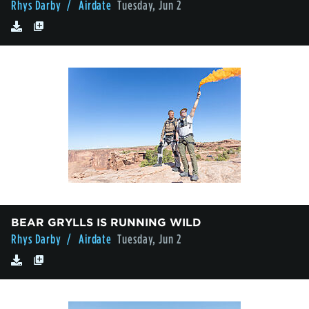
Rhys Darby
/ Airdate
Tuesday, Jun 2
BEAR GRYLLS IS RUNNING WILD
Rhys Darby
/ Airdate
Tuesday, Jun 2