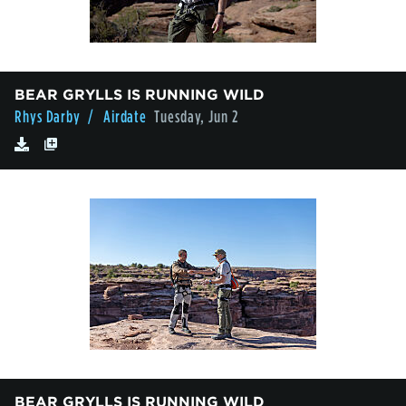
BEAR GRYLLS IS RUNNING WILD
Rhys Darby
/ Airdate
Tuesday, Jun 2
BEAR GRYLLS IS RUNNING WILD