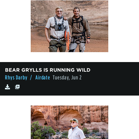
BEAR GRYLLS IS RUNNING WILD
Rhys Darby
/ Airdate
Tuesday, Jun 2