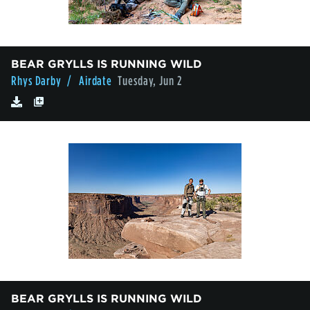
BEAR GRYLLS IS RUNNING WILD
Rhys Darby
/ Airdate
Tuesday, Jun 2
BEAR GRYLLS IS RUNNING WILD