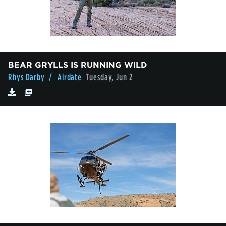
BEAR GRYLLS IS RUNNING WILD
Rhys Darby
/ Airdate
Tuesday, Jun 2