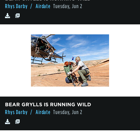
Rhys Darby
/ Airdate
Tuesday, Jun 2
BEAR GRYLLS IS RUNNING WILD
Rhys Darby
/ Airdate
Tuesday, Jun 2