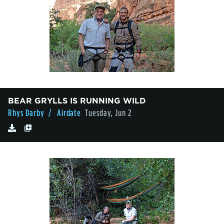
BEAR GRYLLS IS RUNNING WILD
Rhys Darby
/ Airdate
Tuesday, Jun 2