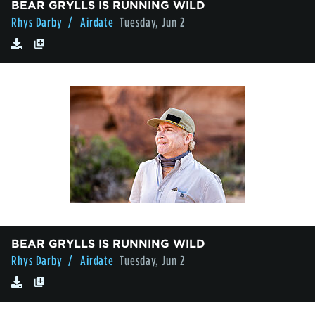
BEAR GRYLLS IS RUNNING WILD
Rhys Darby
/ Airdate
Tuesday, Jun 2
BEAR GRYLLS IS RUNNING WILD
Rhys Darby
/ Airdate
Tuesday, Jun 2