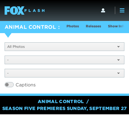
Photos
Releases
Show Info
ANIMAL CONTROL
All Photos
-
-
Captions
ANIMAL CONTROL
SEASON FIVE PREMIERES SUNDAY, SEPTEMBER 27