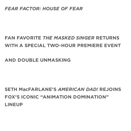
FEAR FACTOR: HOUSE OF FEAR
FAN FAVORITE
THE MASKED SINGER
RETURNS
WITH A SPECIAL TWO-HOUR PREMIERE EVENT
AND DOUBLE UNMASKING
SETH MacFARLANE’S
AMERICAN DAD!
REJOINS
FOX’S ICONIC “ANIMATION DOMINATION”
LINEUP