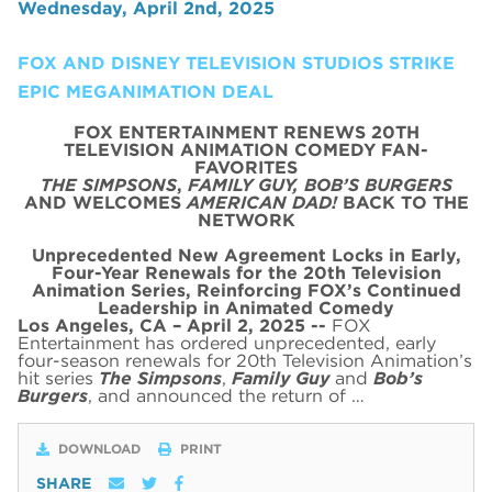
Wednesday, April 2nd, 2025
FOX AND DISNEY TELEVISION STUDIOS STRIKE
EPIC MEGANIMATION DEAL
FOX ENTERTAINMENT RENEWS 20TH
TELEVISION ANIMATION COMEDY FAN-
FAVORITES
THE SIMPSONS
,
FAMILY GUY,
BOB’S BURGERS
AND WELCOMES
AMERICAN DAD!
BACK TO THE
NETWORK
Unprecedented New Agreement Locks in Early,
Four-Year Renewals for the 20th Television
Animation Series,
Reinforcing FOX’s Continued
Leadership in Animated Comedy
Los Angeles, CA – April 2, 2025 --
FOX
Entertainment has ordered unprecedented, early
four-season renewals for 20th Television Animation’s
hit series
The Simpsons
,
Family Guy
and
Bob’s
Burgers
, and announced the return of …
DOWNLOAD
PRINT
SHARE