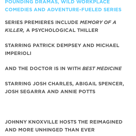
POUNDING DRAMAS, WILD WORKPLACE
COMEDIES AND ADVENTURE-FUELED SERIES
SERIES PREMIERES INCLUDE
MEMORY OF A
KILLER,
A PSYCHOLOGICAL THILLER
STARRING PATRICK DEMPSEY AND MICHAEL
IMPERIOLI
AND THE DOCTOR IS IN WITH
BEST MEDICINE
STARRING JOSH CHARLES, ABIGAIL SPENCER,
JOSH SEGARRA
AND ANNIE POTTS
JOHNNY KNOXVILLE HOSTS THE REIMAGINED
AND MORE UNHINGED THAN EVER