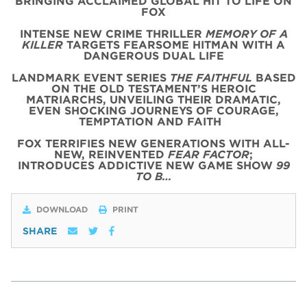
BRINGING ACCLAIMED GLOBAL HIT TO LIFE ON
FOX
INTENSE NEW CRIME THRILLER
MEMORY OF A
KILLER
TARGETS FEARSOME HITMAN WITH A
DANGEROUS DUAL LIFE
LANDMARK EVENT SERIES
THE FAITHFUL
BASED
ON THE OLD TESTAMENT’S HEROIC
MATRIARCHS, UNVEILING THEIR DRAMATIC,
EVEN SHOCKING JOURNEYS OF COURAGE,
TEMPTATION AND FAITH
FOX TERRIFIES NEW GENERATIONS WITH ALL-
NEW, REINVENTED
FEAR FACTOR
;
INTRODUCES ADDICTIVE NEW GAME SHOW
99
TO B…
DOWNLOAD
PRINT
SHARE