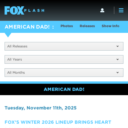
Photos
Releases
Show Info
AMERICAN DAD!
All Releases
All Years
All Months
AMERICAN DAD!
Tuesday, November 11th, 2025
FOX’S WINTER 2026 LINEUP BRINGS HEART