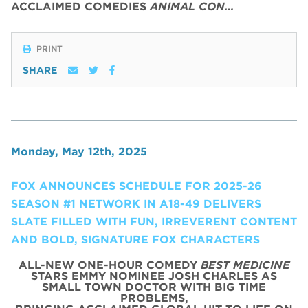
ACCLAIMED COMEDIES
ANIMAL CON…
PRINT
SHARE
Monday, May 12th, 2025
FOX ANNOUNCES SCHEDULE FOR 2025-26
SEASON #1 NETWORK IN A18-49 DELIVERS
SLATE FILLED WITH FUN, IRREVERENT CONTENT
AND BOLD, SIGNATURE FOX CHARACTERS
ALL-NEW ONE-HOUR COMEDY
BEST MEDICINE
STARS EMMY NOMINEE JOSH CHARLES AS
SMALL TOWN DOCTOR WITH BIG TIME
PROBLEMS,