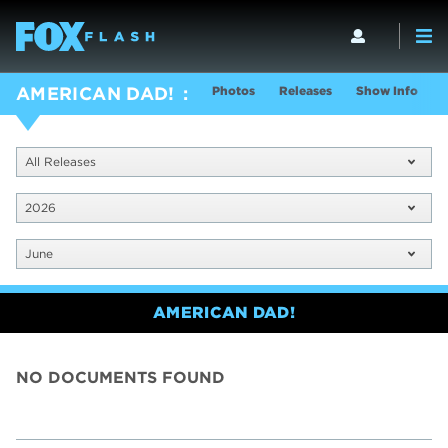
Photos
Releases
Show Info
AMERICAN DAD!
All Releases
2026
June
AMERICAN DAD!
NO DOCUMENTS FOUND