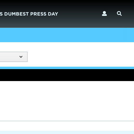
S DUMBEST PRESS DAY