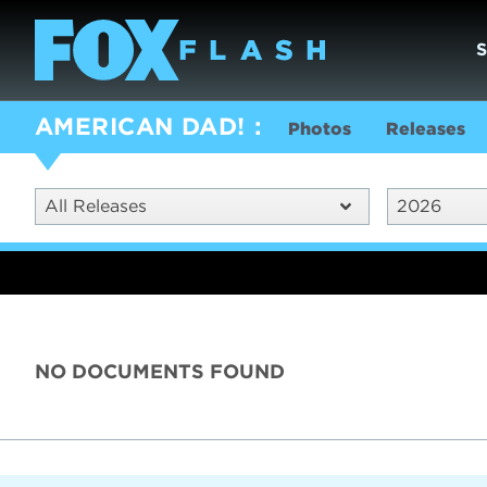
AMERICAN DAD!
Photos
Releases
All Releases
2026
NO DOCUMENTS FOUND