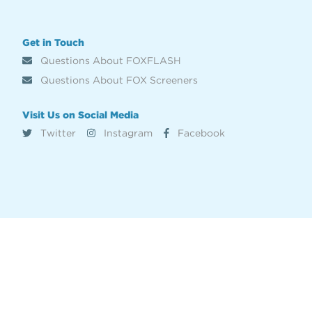
Get in Touch
Questions About FOXFLASH
Questions About FOX Screeners
Visit Us on Social Media
Twitter
Instagram
Facebook