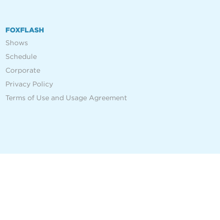
FOXFLASH
Shows
Schedule
Corporate
Privacy Policy
Terms of Use and Usage Agreement