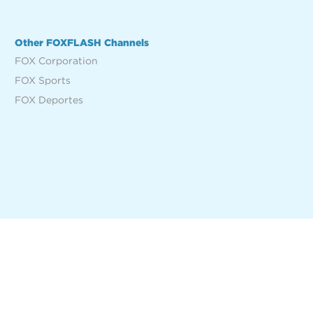
Other FOXFLASH Channels
FOX Corporation
FOX Sports
FOX Deportes