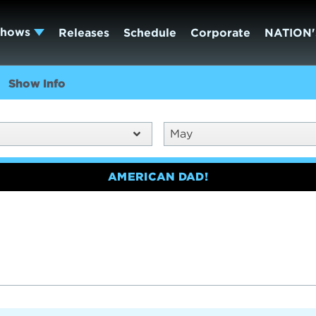
Shows
Releases
Schedule
Corporate
NATION'
Show Info
May
AMERICAN DAD!