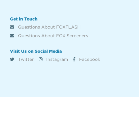
Get in Touch
Questions About FOXFLASH
Questions About FOX Screeners
Visit Us on Social Media
Twitter
Instagram
Facebook