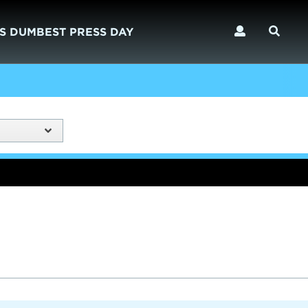
S DUMBEST PRESS DAY