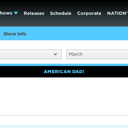
Shows
Releases
Schedule
Corporate
NATION'
Show Info
March
AMERICAN DAD!