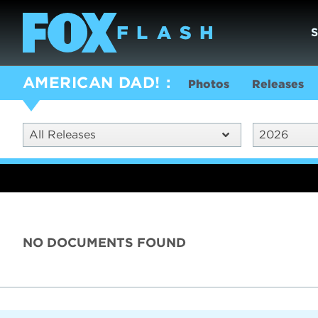
AMERICAN DAD!
Photos
Releases
All Releases
2026
NO DOCUMENTS FOUND