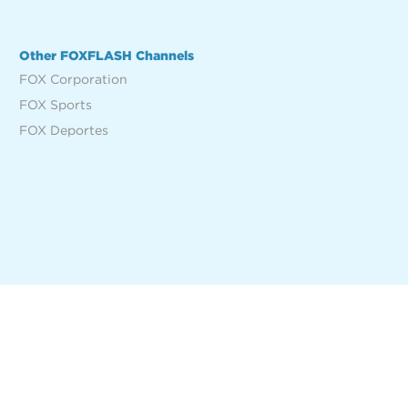
Other FOXFLASH Channels
FOX Corporation
FOX Sports
FOX Deportes