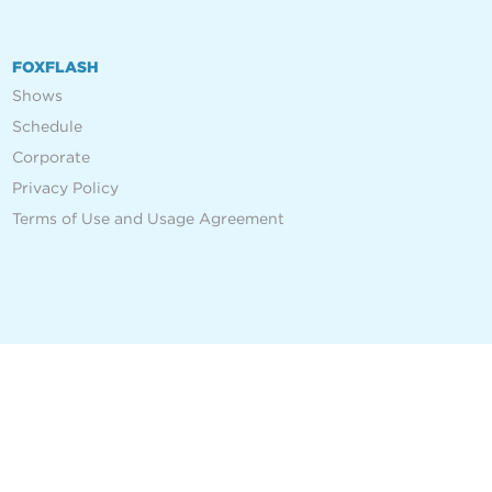
FOXFLASH
Shows
Schedule
Corporate
Privacy Policy
Terms of Use and Usage Agreement