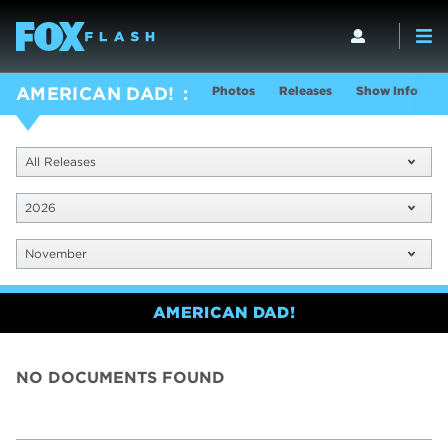
Photos
Releases
Show Info
AMERICAN DAD!
All Releases
2026
November
AMERICAN DAD!
NO DOCUMENTS FOUND