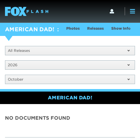
Photos
Releases
Show Info
AMERICAN DAD!
All Releases
2026
October
AMERICAN DAD!
NO DOCUMENTS FOUND