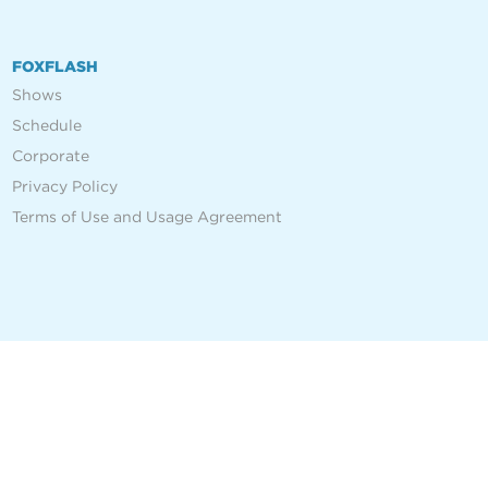
FOXFLASH
Shows
Schedule
Corporate
Privacy Policy
Terms of Use and Usage Agreement