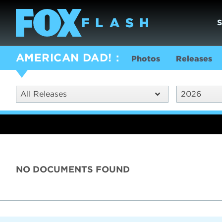
AMERICAN DAD!
Photos
Releases
All Releases
2026
NO DOCUMENTS FOUND