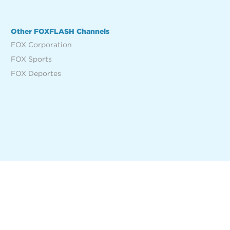
Other FOXFLASH Channels
FOX Corporation
FOX Sports
FOX Deportes