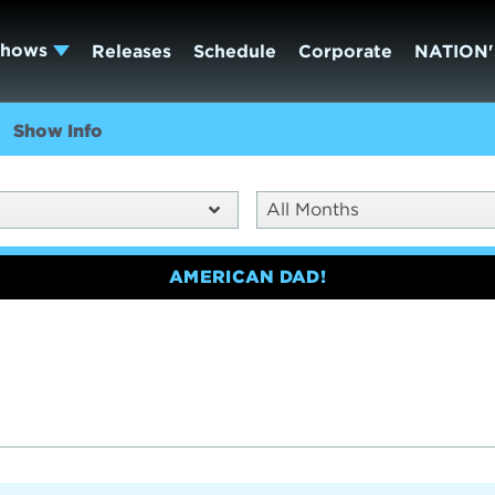
Shows
Releases
Schedule
Corporate
NATION'
Show Info
All Months
AMERICAN DAD!