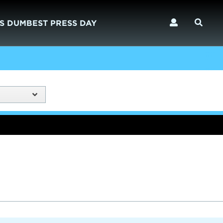
S DUMBEST PRESS DAY