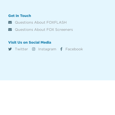
Get in Touch
Questions About FOXFLASH
Questions About FOX Screeners
Visit Us on Social Media
Twitter
Instagram
Facebook