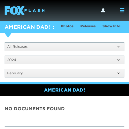
Photos
Releases
Show Info
AMERICAN DAD!
All Releases
2024
February
AMERICAN DAD!
NO DOCUMENTS FOUND