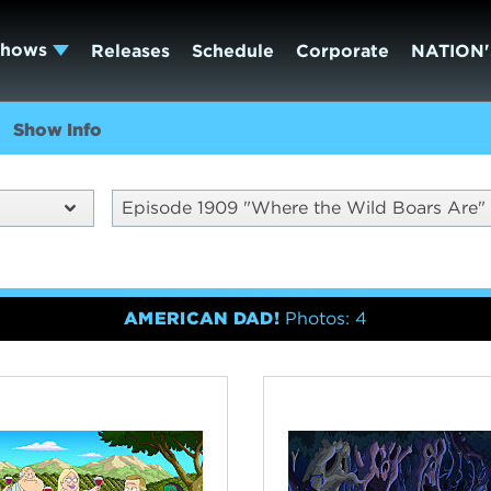
Shows
Releases
Schedule
Corporate
NATION'
Show Info
Episode 1909 "Where the Wild Boars Are"
AMERICAN DAD!
Photos: 4