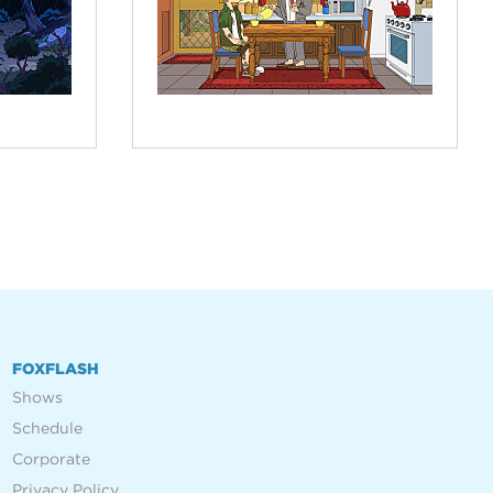
FOXFLASH
Shows
Schedule
Corporate
Privacy Policy