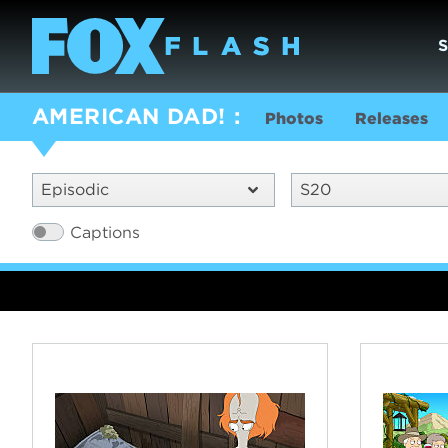
AMERICAN DAD!
Photos
Releases
Episodic
S20
Captions