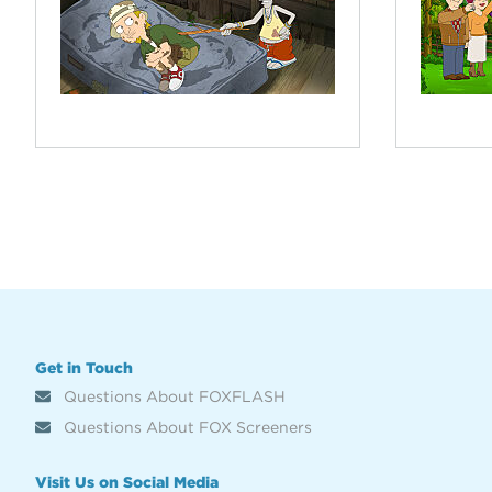
Get in Touch
Questions About FOXFLASH
Questions About FOX Screeners
Visit Us on Social Media