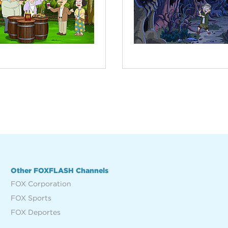
Other FOXFLASH Channels
FOX Corporation
FOX Sports
FOX Deportes