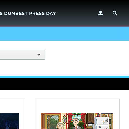
S DUMBEST PRESS DAY