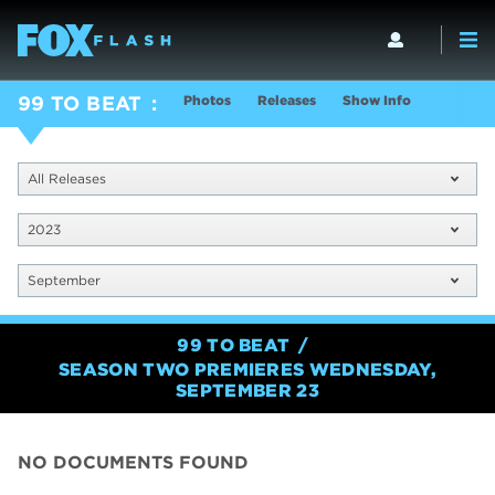
Photos
Releases
Show Info
99 TO BEAT
All Releases
2023
September
99 TO BEAT
SEASON TWO PREMIERES WEDNESDAY,
SEPTEMBER 23
NO DOCUMENTS FOUND