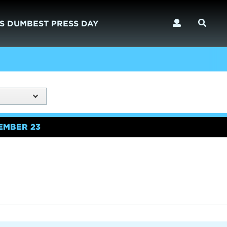
S DUMBEST PRESS DAY
EMBER 23