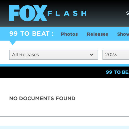
99 TO BEAT
Photos
Releases
Show
All Releases
2023
99 TO B
NO DOCUMENTS FOUND