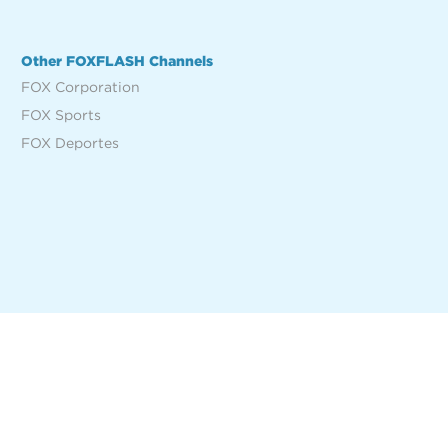
Other FOXFLASH Channels
FOX Corporation
FOX Sports
FOX Deportes