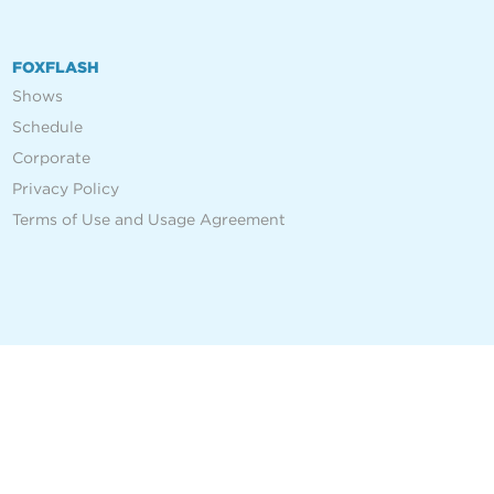
FOXFLASH
Shows
Schedule
Corporate
Privacy Policy
Terms of Use and Usage Agreement