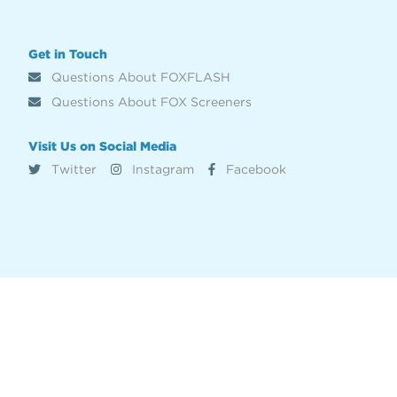
Get in Touch
Questions About FOXFLASH
Questions About FOX Screeners
Visit Us on Social Media
Twitter
Instagram
Facebook