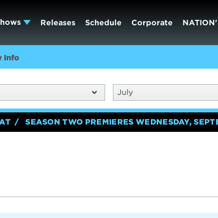
Shows
Releases
Schedule
Corporate
NATION'
 Info
July
EAT
SEASON TWO PREMIERES WEDNESDAY, SEPT