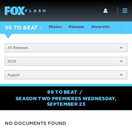
Photos
Releases
Show Info
99 TO BEAT
All Releases
2022
August
99 TO BEAT
SEASON TWO PREMIERES WEDNESDAY,
SEPTEMBER 23
NO DOCUMENTS FOUND