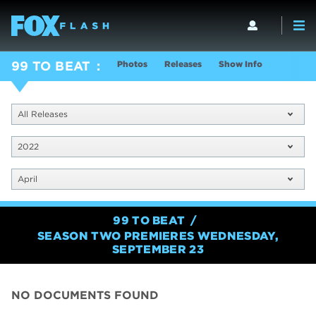
Photos
Releases
Show Info
99 TO BEAT
All Releases
2022
April
99 TO BEAT
SEASON TWO PREMIERES WEDNESDAY,
SEPTEMBER 23
NO DOCUMENTS FOUND