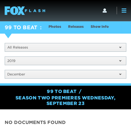
Photos
Releases
Show Info
99 TO BEAT
All Releases
2019
December
99 TO BEAT
SEASON TWO PREMIERES WEDNESDAY,
SEPTEMBER 23
NO DOCUMENTS FOUND