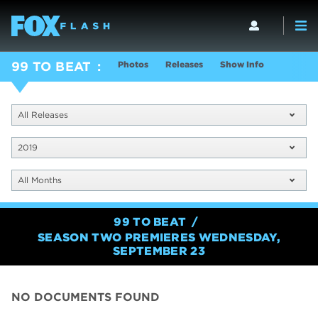
Photos
Releases
Show Info
99 TO BEAT
All Releases
2019
All Months
99 TO BEAT
SEASON TWO PREMIERES WEDNESDAY,
SEPTEMBER 23
NO DOCUMENTS FOUND