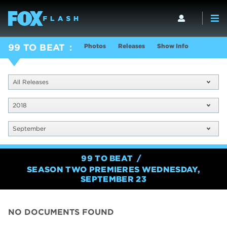
Photos
Releases
Show Info
99 TO BEAT
All Releases
2018
September
99 TO BEAT
SEASON TWO PREMIERES WEDNESDAY,
SEPTEMBER 23
NO DOCUMENTS FOUND