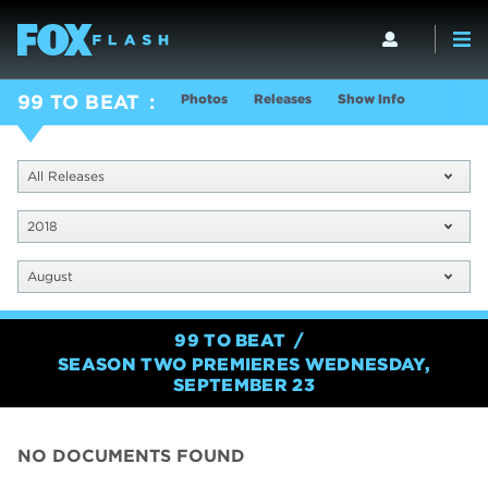
Photos
Releases
Show Info
99 TO BEAT
All Releases
2018
August
99 TO BEAT
SEASON TWO PREMIERES WEDNESDAY,
SEPTEMBER 23
NO DOCUMENTS FOUND