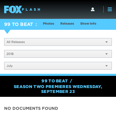
Photos
Releases
Show Info
99 TO BEAT
All Releases
2018
July
99 TO BEAT
SEASON TWO PREMIERES WEDNESDAY,
SEPTEMBER 23
NO DOCUMENTS FOUND