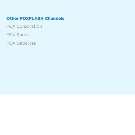
Other FOXFLASH Channels
FOX Corporation
FOX Sports
FOX Deportes