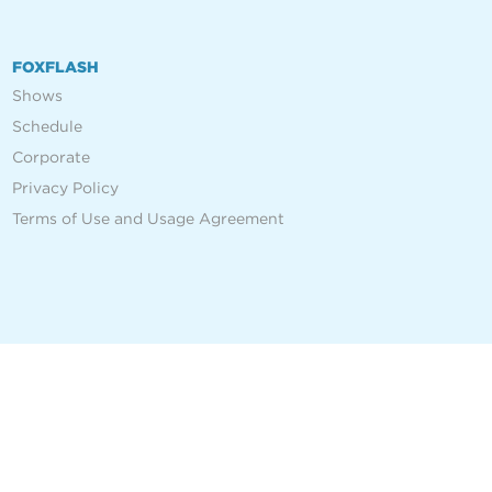
FOXFLASH
Shows
Schedule
Corporate
Privacy Policy
Terms of Use and Usage Agreement