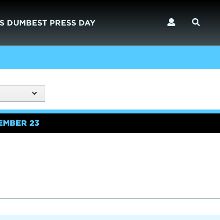
S DUMBEST PRESS DAY
EMBER 23