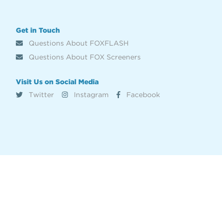
Get in Touch
Questions About FOXFLASH
Questions About FOX Screeners
Visit Us on Social Media
Twitter
Instagram
Facebook