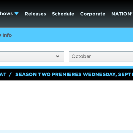
Shows
Releases
Schedule
Corporate
NATION'
 Info
October
EAT
SEASON TWO PREMIERES WEDNESDAY, SEPT