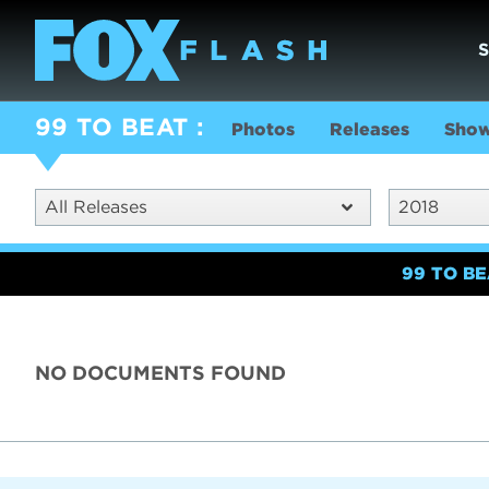
99 TO BEAT
Photos
Releases
Show
All Releases
2018
99 TO B
NO DOCUMENTS FOUND