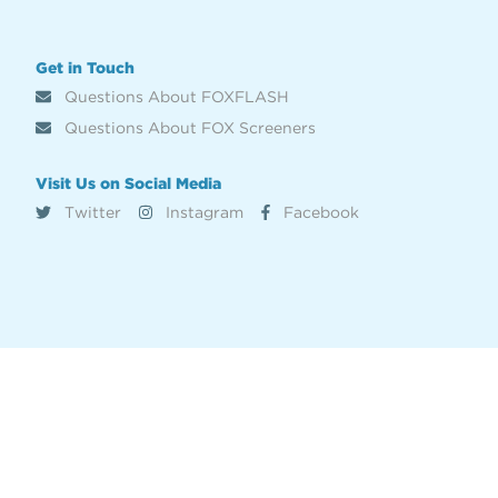
Get in Touch
Questions About FOXFLASH
Questions About FOX Screeners
Visit Us on Social Media
Twitter
Instagram
Facebook