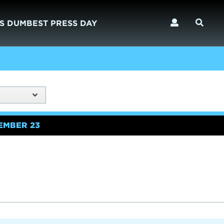
S DUMBEST PRESS DAY
EMBER 23