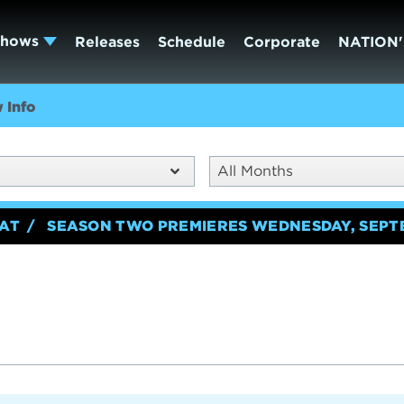
Shows
Releases
Schedule
Corporate
NATION'
 Info
All Months
EAT
SEASON TWO PREMIERES WEDNESDAY, SEPT