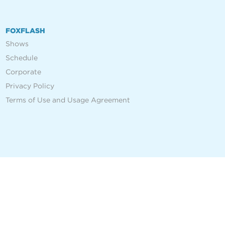
FOXFLASH
Shows
Schedule
Corporate
Privacy Policy
Terms of Use and Usage Agreement