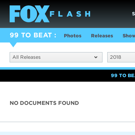
99 TO BEAT
Photos
Releases
Show
All Releases
2018
99 TO B
NO DOCUMENTS FOUND