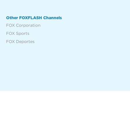
Other FOXFLASH Channels
FOX Corporation
FOX Sports
FOX Deportes