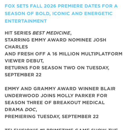
FOX SETS FALL 2026 PREMIERE DATES FOR A
SEASON OF BOLD, ICONIC AND ENERGETIC
ENTERTAINMENT
HIT SERIES
BEST MEDICINE
,
STARRING EMMY AWARD NOMINEE JOSH
CHARLES
AND FRESH OFF A 16 MILLION MULTIPLATFORM
VIEWER DEBUT,
RETURNS FOR SEASON TWO ON TUESDAY,
SEPTEMBER 22
EMMY AND GRAMMY AWARD WINNER BLAIR
UNDERWOOD JOINS MOLLY PARKER FOR
SEASON THREE OF BREAKOUT MEDICAL
DRAMA
DOC
,
PREMIERING TUESDAY, SEPTEMBER 22