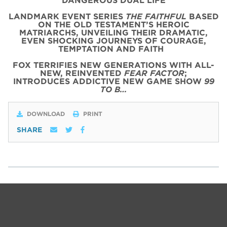
DANGEROUS DUAL LIFE
LANDMARK EVENT SERIES
THE FAITHFUL
BASED
ON THE OLD TESTAMENT’S HEROIC
MATRIARCHS, UNVEILING THEIR DRAMATIC,
EVEN SHOCKING JOURNEYS OF COURAGE,
TEMPTATION AND FAITH
FOX TERRIFIES NEW GENERATIONS WITH ALL-
NEW, REINVENTED
FEAR FACTOR
;
INTRODUCES ADDICTIVE NEW GAME SHOW
99
TO B…
DOWNLOAD
PRINT
SHARE