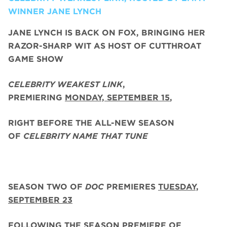
WINNER JANE LYNCH
JANE LYNCH
IS BACK ON FOX, BRINGING HER
RAZOR-SHARP WIT AS HOST OF CUTTHROAT
GAME SHOW
CELEBRITY WEAKEST LINK
,
PREMIERING
MONDAY, SEPTEMBER 15
,
RIGHT BEFORE THE ALL-NEW SEASON
OF
CELEBRITY NAME THAT TUNE
SEASON TWO
OF
DOC
PREMIERES
TUESDAY,
SEPTEMBER 23
FOLLOWING THE SEASON PREMIERE OF