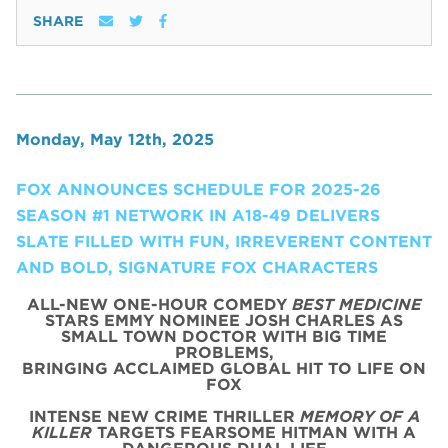
SHARE
Monday, May 12th, 2025
FOX ANNOUNCES SCHEDULE FOR 2025-26
SEASON #1 NETWORK IN A18-49 DELIVERS
SLATE FILLED WITH FUN, IRREVERENT CONTENT
AND BOLD, SIGNATURE FOX CHARACTERS
ALL-NEW ONE-HOUR COMEDY
BEST MEDICINE
STARS EMMY NOMINEE JOSH CHARLES AS
SMALL TOWN DOCTOR WITH BIG TIME
PROBLEMS,
BRINGING ACCLAIMED GLOBAL HIT TO LIFE ON
FOX
INTENSE NEW CRIME THRILLER
MEMORY OF A
KILLER
TARGETS FEARSOME HITMAN WITH A