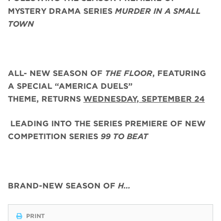
MYSTERY DRAMA SERIES
MURDER IN A SMALL
TOWN
ALL- NEW SEASON OF
THE FLOOR
, FEATURING
A SPECIAL “AMERICA DUELS”
THEME,
RETURNS
WEDNESDAY, SEPTEMBER 24
LEADING INTO THE SERIES PREMIERE OF NEW
COMPETITION SERIES
99 TO BEAT
BRAND-NEW SEASON OF
H…
PRINT