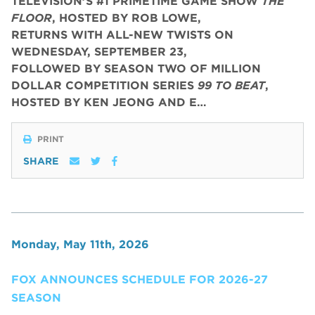
TELEVISION’S #1 PRIMETIME GAME SHOW
THE
FLOOR
, HOSTED BY ROB LOWE,
RETURNS WITH ALL-NEW TWISTS ON
WEDNESDAY, SEPTEMBER 23,
FOLLOWED BY SEASON TWO OF MILLION
DOLLAR COMPETITION SERIES
99 TO BEAT
,
HOSTED BY KEN JEONG AND E…
PRINT
SHARE
Monday, May 11th, 2026
FOX ANNOUNCES SCHEDULE FOR 2026-27
SEASON