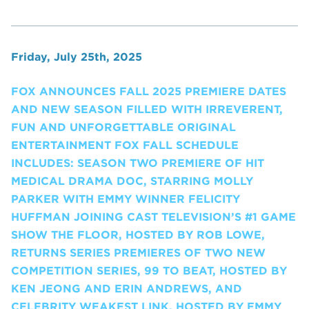
Friday, July 25th, 2025
FOX ANNOUNCES FALL 2025 PREMIERE DATES
AND NEW SEASON FILLED WITH IRREVERENT,
FUN AND UNFORGETTABLE ORIGINAL
ENTERTAINMENT FOX FALL SCHEDULE
INCLUDES: SEASON TWO PREMIERE OF HIT
MEDICAL DRAMA DOC, STARRING MOLLY
PARKER WITH EMMY WINNER FELICITY
HUFFMAN JOINING CAST TELEVISION’S #1 GAME
SHOW THE FLOOR, HOSTED BY ROB LOWE,
RETURNS SERIES PREMIERES OF TWO NEW
COMPETITION SERIES, 99 TO BEAT, HOSTED BY
KEN JEONG AND ERIN ANDREWS, AND
CELEBRITY WEAKEST LINK, HOSTED BY EMMY