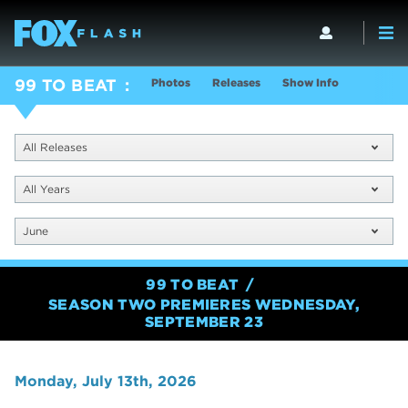
Photos
Releases
Show Info
99 TO BEAT
All Releases
All Years
June
99 TO BEAT
SEASON TWO PREMIERES WEDNESDAY,
SEPTEMBER 23
Monday, July 13th, 2026