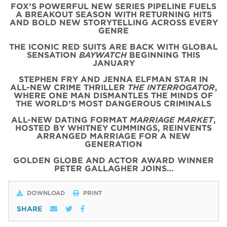
FOX’S POWERFUL NEW SERIES PIPELINE FUELS
A BREAKOUT SEASON WITH RETURNING HITS
AND BOLD NEW STORYTELLING ACROSS EVERY
GENRE
THE ICONIC
RED
SUITS
ARE BACK WITH
GLOBAL
SENSATION
BAYWATCH
BEGINNING THIS
JANUARY
STEPHEN FRY AND JENNA ELFMAN STAR IN
ALL-NEW CRIME THRILLER
THE INTERROGATOR
,
WHERE ONE MAN DISMANTLES THE MINDS OF
THE WORLD’S MOST DANGEROUS CRIMINALS
ALL-NEW DATING FORMAT
MARRIAGE MARKET
,
HOSTED BY WHITNEY CUMMINGS, REINVENTS
ARRANGED MARRIAGE FOR A NEW
GENERATION
GOLDEN GLOBE AND ACTOR AWARD WINNER
PETER GALLAGHER JOINS…
DOWNLOAD
PRINT
SHARE