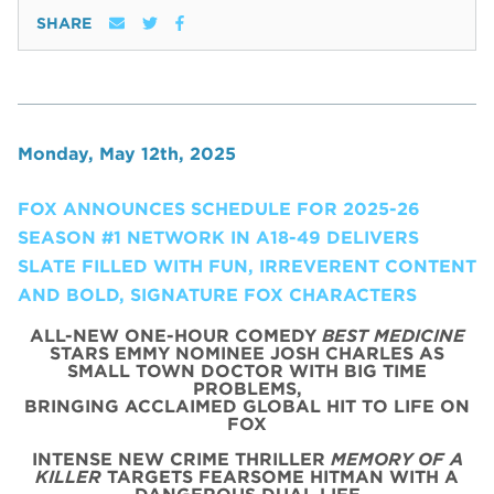
SHARE
Monday, May 12th, 2025
FOX ANNOUNCES SCHEDULE FOR 2025-26
SEASON #1 NETWORK IN A18-49 DELIVERS
SLATE FILLED WITH FUN, IRREVERENT CONTENT
AND BOLD, SIGNATURE FOX CHARACTERS
ALL-NEW ONE-HOUR COMEDY
BEST MEDICINE
STARS EMMY NOMINEE JOSH CHARLES AS
SMALL TOWN DOCTOR WITH BIG TIME
PROBLEMS,
BRINGING ACCLAIMED GLOBAL HIT TO LIFE ON
FOX
INTENSE NEW CRIME THRILLER
MEMORY OF A
KILLER
TARGETS FEARSOME HITMAN WITH A