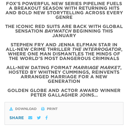
FOX’S POWERFUL NEW SERIES PIPELINE FUELS
A BREAKOUT SEASON WITH RETURNING HITS
AND BOLD NEW STORYTELLING ACROSS EVERY
GENRE
THE ICONIC
RED
SUITS
ARE BACK WITH
GLOBAL
SENSATION
BAYWATCH
BEGINNING THIS
JANUARY
STEPHEN FRY AND JENNA ELFMAN STAR IN
ALL-NEW CRIME THRILLER
THE INTERROGATOR
,
WHERE ONE MAN DISMANTLES THE MINDS OF
THE WORLD’S MOST DANGEROUS CRIMINALS
ALL-NEW DATING FORMAT
MARRIAGE MARKET
,
HOSTED BY WHITNEY CUMMINGS, REINVENTS
ARRANGED MARRIAGE FOR A NEW
GENERATION
GOLDEN GLOBE AND ACTOR AWARD WINNER
PETER GALLAGHER JOINS…
DOWNLOAD
PRINT
SHARE