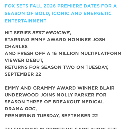
FOX SETS FALL 2026 PREMIERE DATES FOR A
SEASON OF BOLD, ICONIC AND ENERGETIC
ENTERTAINMENT
HIT SERIES
BEST MEDICINE
,
STARRING EMMY AWARD NOMINEE JOSH
CHARLES
AND FRESH OFF A 16 MILLION MULTIPLATFORM
VIEWER DEBUT,
RETURNS FOR SEASON TWO ON TUESDAY,
SEPTEMBER 22
EMMY AND GRAMMY AWARD WINNER BLAIR
UNDERWOOD JOINS MOLLY PARKER FOR
SEASON THREE OF BREAKOUT MEDICAL
DRAMA
DOC
,
PREMIERING TUESDAY, SEPTEMBER 22