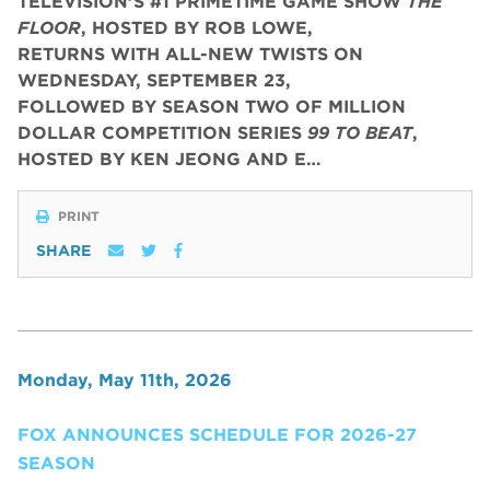
TELEVISION’S #1 PRIMETIME GAME SHOW
THE
FLOOR
, HOSTED BY ROB LOWE,
RETURNS WITH ALL-NEW TWISTS ON
WEDNESDAY, SEPTEMBER 23,
FOLLOWED BY SEASON TWO OF MILLION
DOLLAR COMPETITION SERIES
99 TO BEAT
,
HOSTED BY KEN JEONG AND E…
PRINT
SHARE
Monday, May 11th, 2026
FOX ANNOUNCES SCHEDULE FOR 2026-27
SEASON