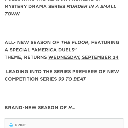
MYSTERY DRAMA SERIES
MURDER IN A SMALL
TOWN
ALL- NEW SEASON OF
THE FLOOR
, FEATURING
A SPECIAL “AMERICA DUELS”
THEME,
RETURNS
WEDNESDAY, SEPTEMBER 24
LEADING INTO THE SERIES PREMIERE OF NEW
COMPETITION SERIES
99 TO BEAT
BRAND-NEW SEASON OF
H…
PRINT