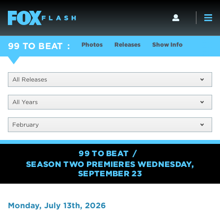
Photos
Releases
Show Info
99 TO BEAT
All Releases
All Years
February
99 TO BEAT
SEASON TWO PREMIERES WEDNESDAY,
SEPTEMBER 23
Monday, July 13th, 2026