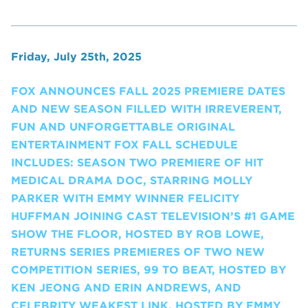
Friday, July 25th, 2025
FOX ANNOUNCES FALL 2025 PREMIERE DATES
AND NEW SEASON FILLED WITH IRREVERENT,
FUN AND UNFORGETTABLE ORIGINAL
ENTERTAINMENT FOX FALL SCHEDULE
INCLUDES: SEASON TWO PREMIERE OF HIT
MEDICAL DRAMA DOC, STARRING MOLLY
PARKER WITH EMMY WINNER FELICITY
HUFFMAN JOINING CAST TELEVISION’S #1 GAME
SHOW THE FLOOR, HOSTED BY ROB LOWE,
RETURNS SERIES PREMIERES OF TWO NEW
COMPETITION SERIES, 99 TO BEAT, HOSTED BY
KEN JEONG AND ERIN ANDREWS, AND
CELEBRITY WEAKEST LINK, HOSTED BY EMMY