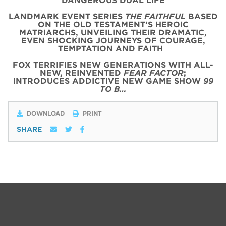
DANGEROUS DUAL LIFE
LANDMARK EVENT SERIES
THE FAITHFUL
BASED
ON THE OLD TESTAMENT’S HEROIC
MATRIARCHS, UNVEILING THEIR DRAMATIC,
EVEN SHOCKING JOURNEYS OF COURAGE,
TEMPTATION AND FAITH
FOX TERRIFIES NEW GENERATIONS WITH ALL-
NEW, REINVENTED
FEAR FACTOR
;
INTRODUCES ADDICTIVE NEW GAME SHOW
99
TO B…
DOWNLOAD
PRINT
SHARE