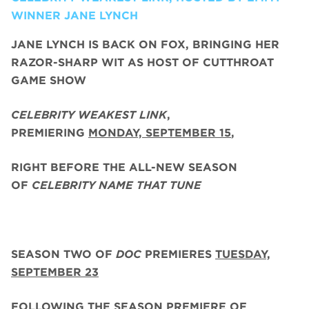
WINNER JANE LYNCH
JANE LYNCH
IS BACK ON FOX, BRINGING HER
RAZOR-SHARP WIT AS HOST OF CUTTHROAT
GAME SHOW
CELEBRITY WEAKEST LINK
,
PREMIERING
MONDAY, SEPTEMBER 15
,
RIGHT BEFORE THE ALL-NEW SEASON
OF
CELEBRITY NAME THAT TUNE
SEASON TWO
OF
DOC
PREMIERES
TUESDAY,
SEPTEMBER 23
FOLLOWING THE SEASON PREMIERE OF