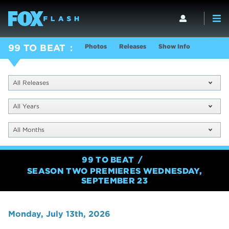
Photos
Releases
Show Info
99 TO BEAT
All Releases
All Years
All Months
99 TO BEAT
SEASON TWO PREMIERES WEDNESDAY,
SEPTEMBER 23
Monday, July 13th, 2026