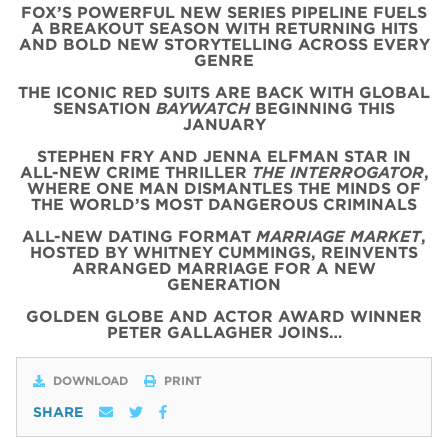
FOX’S POWERFUL NEW SERIES PIPELINE FUELS
A BREAKOUT SEASON WITH RETURNING HITS
AND BOLD NEW STORYTELLING ACROSS EVERY
GENRE
THE ICONIC
RED
SUITS
ARE BACK WITH
GLOBAL
SENSATION
BAYWATCH
BEGINNING THIS
JANUARY
STEPHEN FRY AND JENNA ELFMAN STAR IN
ALL-NEW CRIME THRILLER
THE INTERROGATOR
,
WHERE ONE MAN DISMANTLES THE MINDS OF
THE WORLD’S MOST DANGEROUS CRIMINALS
ALL-NEW DATING FORMAT
MARRIAGE MARKET
,
HOSTED BY WHITNEY CUMMINGS, REINVENTS
ARRANGED MARRIAGE FOR A NEW
GENERATION
GOLDEN GLOBE AND ACTOR AWARD WINNER
PETER GALLAGHER JOINS…
DOWNLOAD
PRINT
SHARE