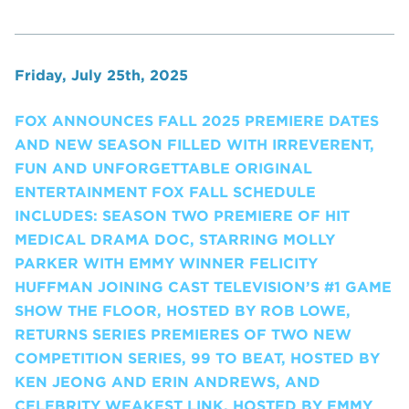
Friday, July 25th, 2025
FOX ANNOUNCES FALL 2025 PREMIERE DATES
AND NEW SEASON FILLED WITH IRREVERENT,
FUN AND UNFORGETTABLE ORIGINAL
ENTERTAINMENT FOX FALL SCHEDULE
INCLUDES: SEASON TWO PREMIERE OF HIT
MEDICAL DRAMA DOC, STARRING MOLLY
PARKER WITH EMMY WINNER FELICITY
HUFFMAN JOINING CAST TELEVISION’S #1 GAME
SHOW THE FLOOR, HOSTED BY ROB LOWE,
RETURNS SERIES PREMIERES OF TWO NEW
COMPETITION SERIES, 99 TO BEAT, HOSTED BY
KEN JEONG AND ERIN ANDREWS, AND
CELEBRITY WEAKEST LINK, HOSTED BY EMMY