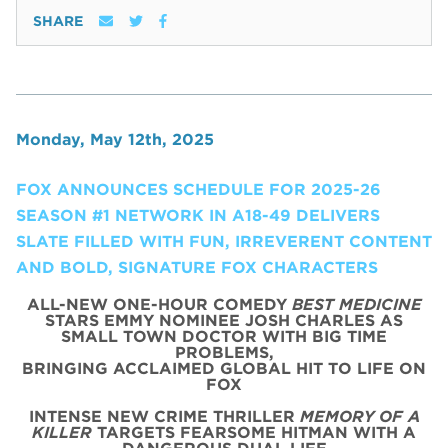
SHARE
Monday, May 12th, 2025
FOX ANNOUNCES SCHEDULE FOR 2025-26
SEASON #1 NETWORK IN A18-49 DELIVERS
SLATE FILLED WITH FUN, IRREVERENT CONTENT
AND BOLD, SIGNATURE FOX CHARACTERS
ALL-NEW ONE-HOUR COMEDY
BEST MEDICINE
STARS EMMY NOMINEE JOSH CHARLES AS
SMALL TOWN DOCTOR WITH BIG TIME
PROBLEMS,
BRINGING ACCLAIMED GLOBAL HIT TO LIFE ON
FOX
INTENSE NEW CRIME THRILLER
MEMORY OF A
KILLER
TARGETS FEARSOME HITMAN WITH A