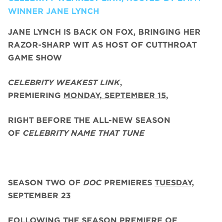
WINNER JANE LYNCH
JANE LYNCH
IS BACK ON FOX, BRINGING HER
RAZOR-SHARP WIT AS HOST OF CUTTHROAT
GAME SHOW
CELEBRITY WEAKEST LINK
,
PREMIERING
MONDAY, SEPTEMBER 15
,
RIGHT BEFORE THE ALL-NEW SEASON
OF
CELEBRITY NAME THAT TUNE
SEASON TWO
OF
DOC
PREMIERES
TUESDAY,
SEPTEMBER 23
FOLLOWING THE SEASON PREMIERE OF