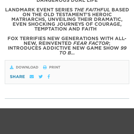
DANGEROUS DUAL LIFE
LANDMARK EVENT SERIES
THE FAITHFUL
BASED
ON THE OLD TESTAMENT’S HEROIC
MATRIARCHS, UNVEILING THEIR DRAMATIC,
EVEN SHOCKING JOURNEYS OF COURAGE,
TEMPTATION AND FAITH
FOX TERRIFIES NEW GENERATIONS WITH ALL-
NEW, REINVENTED
FEAR FACTOR
;
INTRODUCES ADDICTIVE NEW GAME SHOW
99
TO B…
DOWNLOAD
PRINT
SHARE