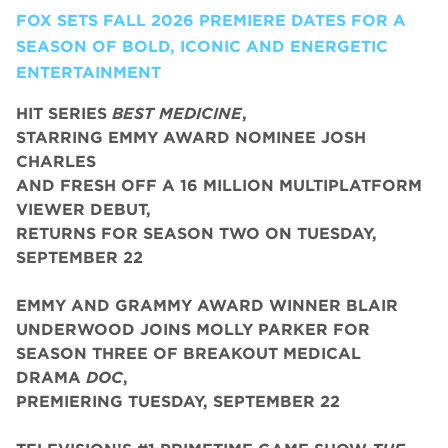
FOX SETS FALL 2026 PREMIERE DATES FOR A
SEASON OF BOLD, ICONIC AND ENERGETIC
ENTERTAINMENT
HIT SERIES
BEST MEDICINE
,
STARRING EMMY AWARD NOMINEE JOSH
CHARLES
AND FRESH OFF A 16 MILLION MULTIPLATFORM
VIEWER DEBUT,
RETURNS FOR SEASON TWO ON TUESDAY,
SEPTEMBER 22
EMMY AND GRAMMY AWARD WINNER BLAIR
UNDERWOOD JOINS MOLLY PARKER FOR
SEASON THREE OF BREAKOUT MEDICAL
DRAMA
DOC
,
PREMIERING TUESDAY, SEPTEMBER 22