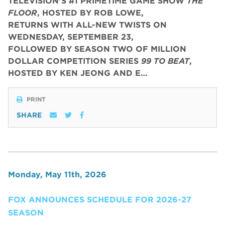
TELEVISION’S #1 PRIMETIME GAME SHOW
THE
FLOOR
, HOSTED BY ROB LOWE,
RETURNS WITH ALL-NEW TWISTS ON
WEDNESDAY, SEPTEMBER 23,
FOLLOWED BY SEASON TWO OF MILLION
DOLLAR COMPETITION SERIES
99 TO BEAT
,
HOSTED BY KEN JEONG AND E…
PRINT
SHARE
Monday, May 11th, 2026
FOX ANNOUNCES SCHEDULE FOR 2026-27
SEASON