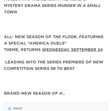
MYSTERY DRAMA SERIES
MURDER IN A SMALL
TOWN
ALL- NEW SEASON OF
THE FLOOR
, FEATURING
A SPECIAL “AMERICA DUELS”
THEME,
RETURNS
WEDNESDAY, SEPTEMBER 24
LEADING INTO THE SERIES PREMIERE OF NEW
COMPETITION SERIES
99 TO BEAT
BRAND-NEW SEASON OF
H…
PRINT