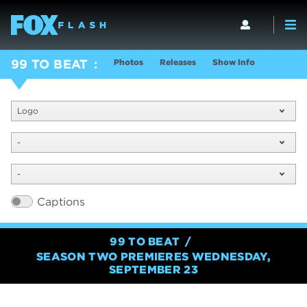
Photos
Releases
Show Info
99 TO BEAT
Logo
-
-
Captions
99 TO BEAT
SEASON TWO PREMIERES WEDNESDAY,
SEPTEMBER 23