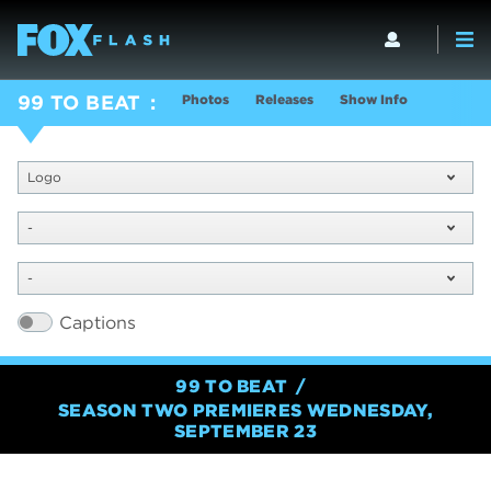
Photos
Releases
Show Info
99 TO BEAT
Logo
-
-
Captions
99 TO BEAT
SEASON TWO PREMIERES WEDNESDAY,
SEPTEMBER 23