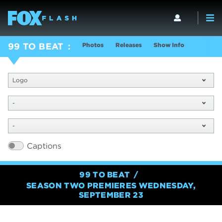
Photos
Releases
Show Info
99 TO BEAT
Logo
-
-
Captions
99 TO BEAT
SEASON TWO PREMIERES WEDNESDAY,
SEPTEMBER 23