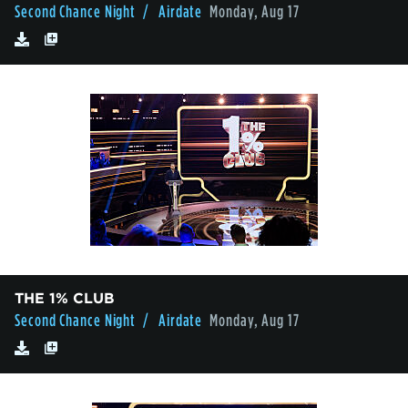
Second Chance Night
/ Airdate
Monday, Aug 17
THE 1% CLUB
Second Chance Night
/ Airdate
Monday, Aug 17