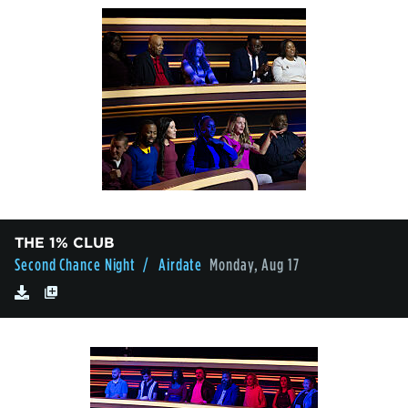
THE 1% CLUB
Second Chance Night
/ Airdate
Monday, Aug 17