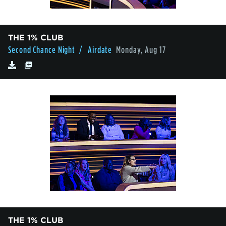
THE 1% CLUB
Second Chance Night
/ Airdate
Monday, Aug 17
THE 1% CLUB