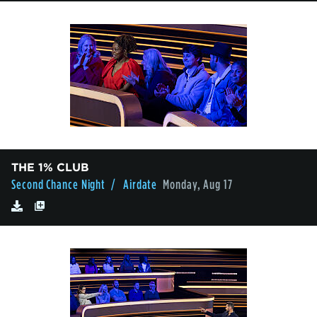
THE 1% CLUB
Second Chance Night
/ Airdate
Monday, Aug 17