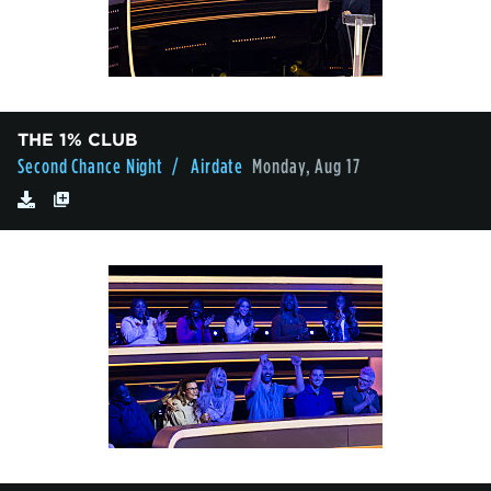
THE 1% CLUB
Second Chance Night
/ Airdate
Monday, Aug 17