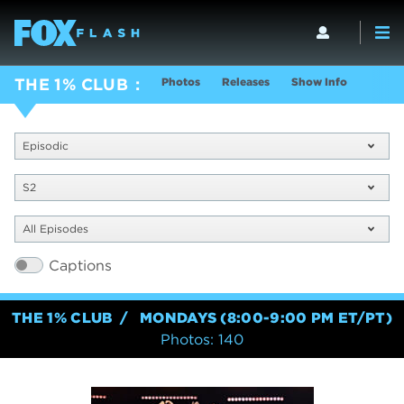
Photos
Releases
Show Info
THE 1% CLUB
Episodic
S2
All Episodes
Captions
THE 1% CLUB
MONDAYS (8:00-9:00 PM ET/PT)
Photos: 140