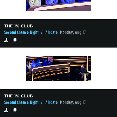
THE 1% CLUB
Second Chance Night
/ Airdate
Monday, Aug 17
THE 1% CLUB
Second Chance Night
/ Airdate
Monday, Aug 17