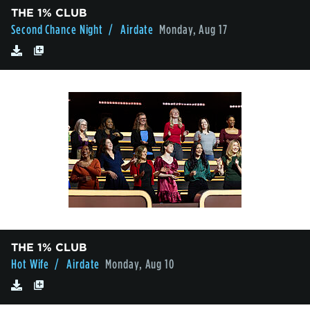
THE 1% CLUB
Second Chance Night
/ Airdate
Monday, Aug 17
THE 1% CLUB
Hot Wife
/ Airdate
Monday, Aug 10