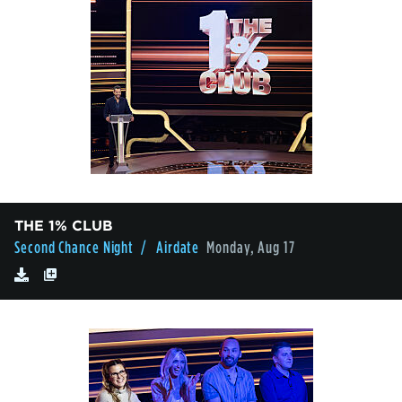
THE 1% CLUB
Second Chance Night
/ Airdate
Monday, Aug 17