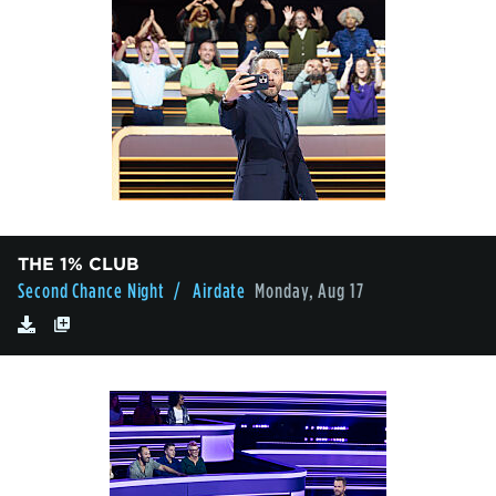
THE 1% CLUB
Second Chance Night
/ Airdate
Monday, Aug 17