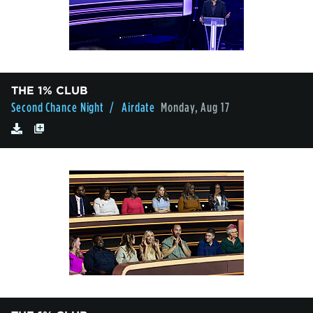
THE 1% CLUB
Second Chance Night
/ Airdate
Monday, Aug 17