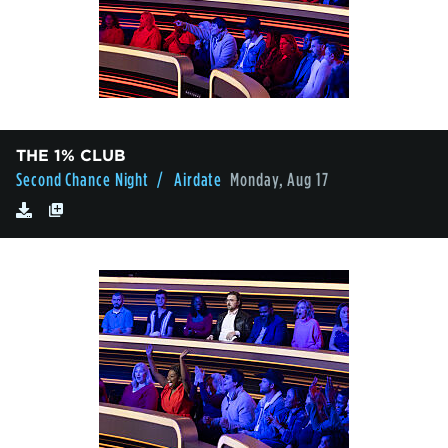
THE 1% CLUB
Second Chance Night
/ Airdate
Monday, Aug 17