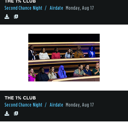
THE 1% CLUB
Second Chance Night
/ Airdate
Monday, Aug 17
THE 1% CLUB
Second Chance Night
/ Airdate
Monday, Aug 17