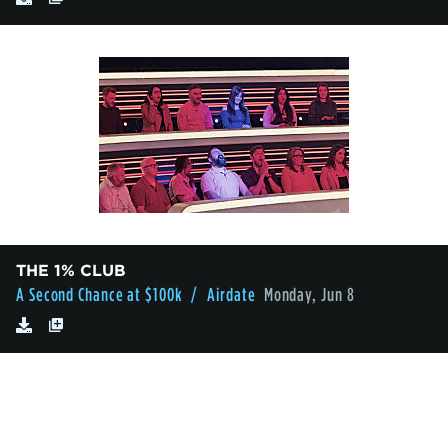
THE 1% CLUB
A Second Chance at $100k
/ Airdate
Monday, Jun 8