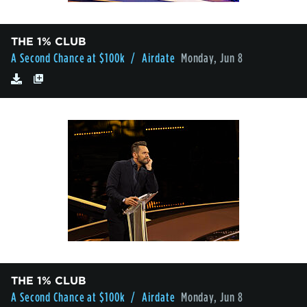
THE 1% CLUB
A Second Chance at $100k
/ Airdate
Monday, Jun 8
THE 1% CLUB
A Second Chance at $100k
/ Airdate
Monday, Jun 8