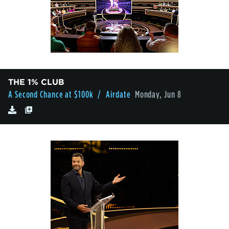
THE 1% CLUB
A Second Chance at $100k
/ Airdate
Monday, Jun 8