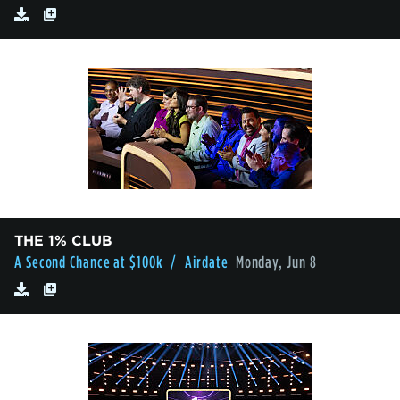
THE 1% CLUB
A Second Chance at $100k
/ Airdate
Monday, Jun 8