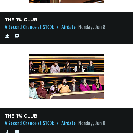
THE 1% CLUB
A Second Chance at $100k
/ Airdate
Monday, Jun 8
THE 1% CLUB
A Second Chance at $100k
/ Airdate
Monday, Jun 8