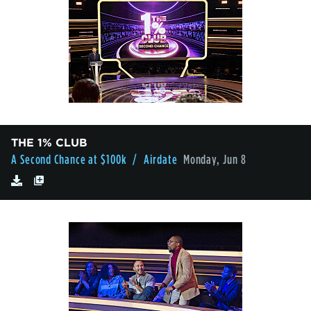
THE 1% CLUB
A Second Chance at $100k
/ Airdate
Monday, Jun 8