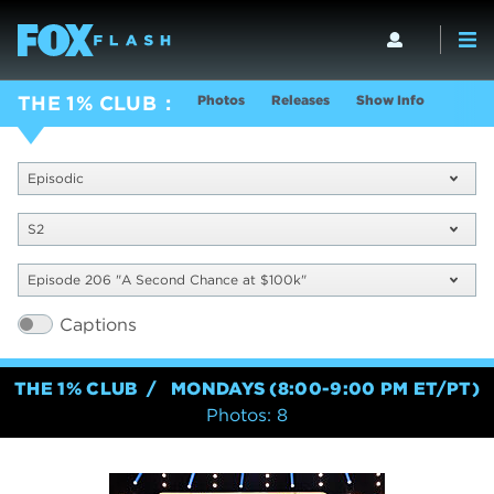
Photos
Releases
Show Info
THE 1% CLUB
Episodic
S2
Episode 206 "A Second Chance at $100k"
Captions
THE 1% CLUB
MONDAYS (8:00-9:00 PM ET/PT)
Photos: 8