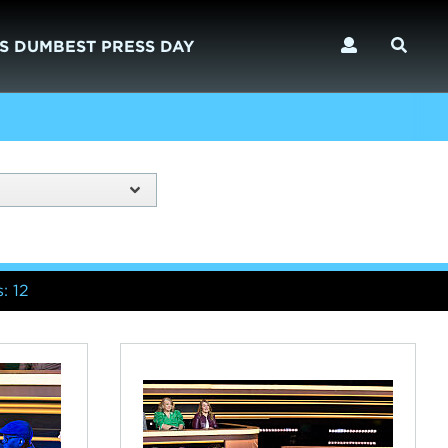
S DUMBEST PRESS DAY
: 12