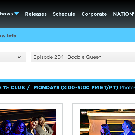
Shows
Releases
Schedule
Corporate
NATION'
ow Info
Episode 204 "Boobie Queen"
E 1% CLUB
MONDAYS (8:00-9:00 PM ET/PT)
Photos