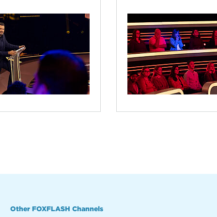
Other FOXFLASH Channels