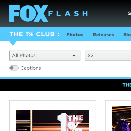
THE 1% CLUB
Photos
Releases
Sh
All Photos
S2
Captions
TH