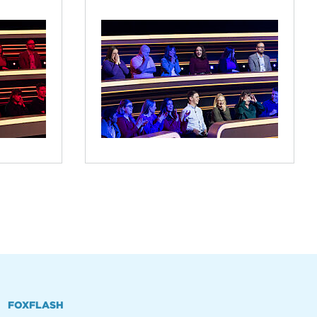
FOXFLASH