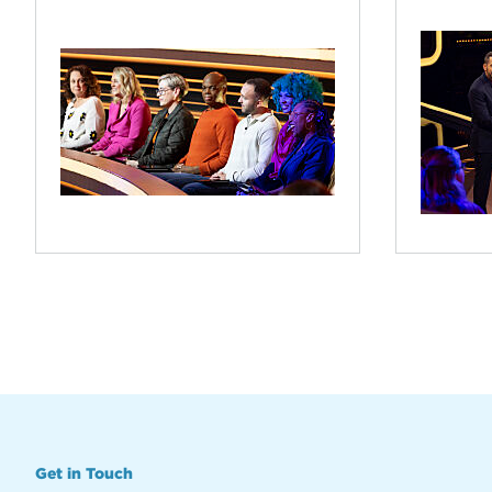
Get in Touch