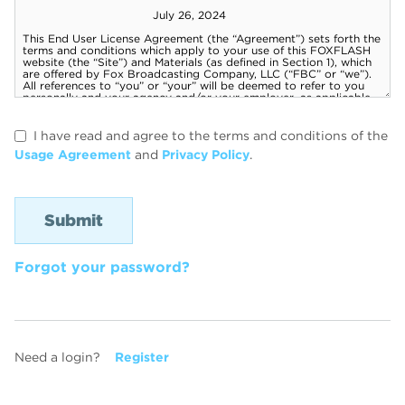
I have read and agree to the terms and conditions of the
Usage Agreement
and
Privacy Policy
.
Forgot your password?
Need a login?
Register