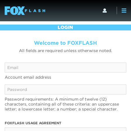
LOGIN
Welcome to FOXFLASH
All fields are required unless otherwise noted.
Account email address
Password requirements: A minimum of twelve (12)
characters, containing all of these criteria: an uppercase
letter; a lowercase letter; a number; a special character.
FOXFLASH USAGE AGREEMENT