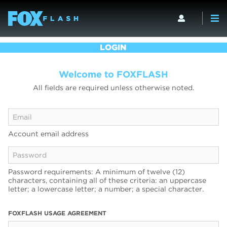
LOGIN
Welcome to FOXFLASH
All fields are required unless otherwise noted.
Account email address
Password requirements: A minimum of twelve (12)
characters, containing all of these criteria: an uppercase
letter; a lowercase letter; a number; a special character.
FOXFLASH USAGE AGREEMENT