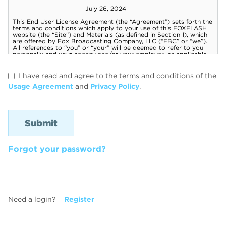
I have read and agree to the terms and conditions of the
Usage Agreement
and
Privacy Policy
.
Forgot your password?
Need a login?
Register