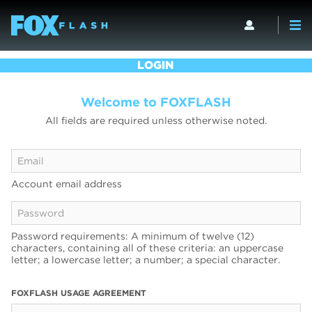
LOGIN
Welcome to FOXFLASH
All fields are required unless otherwise noted.
Account email address
Password requirements: A minimum of twelve (12)
characters, containing all of these criteria: an uppercase
letter; a lowercase letter; a number; a special character.
FOXFLASH USAGE AGREEMENT