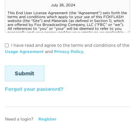
I have read and agree to the terms and conditions of the
Usage Agreement
and
Privacy Policy
.
Forgot your password?
Need a login?
Register