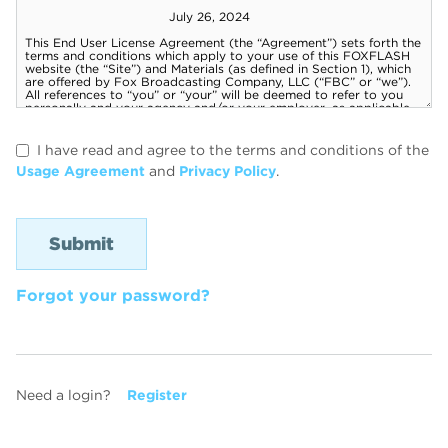
I have read and agree to the terms and conditions of the
Usage Agreement
and
Privacy Policy
.
Forgot your password?
Need a login?
Register