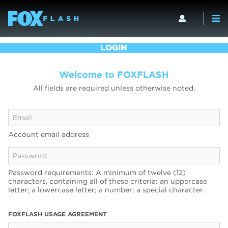
LOGIN
Welcome to FOXFLASH
All fields are required unless otherwise noted.
Account email address
Password requirements: A minimum of twelve (12)
characters, containing all of these criteria: an uppercase
letter; a lowercase letter; a number; a special character.
FOXFLASH USAGE AGREEMENT