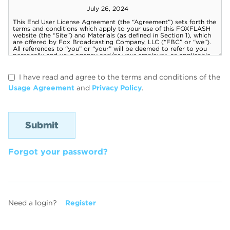
I have read and agree to the terms and conditions of the
Usage Agreement
and
Privacy Policy
.
Forgot your password?
Need a login?
Register