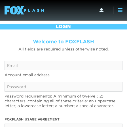
LOGIN
Welcome to FOXFLASH
All fields are required unless otherwise noted.
Account email address
Password requirements: A minimum of twelve (12)
characters, containing all of these criteria: an uppercase
letter; a lowercase letter; a number; a special character.
FOXFLASH USAGE AGREEMENT