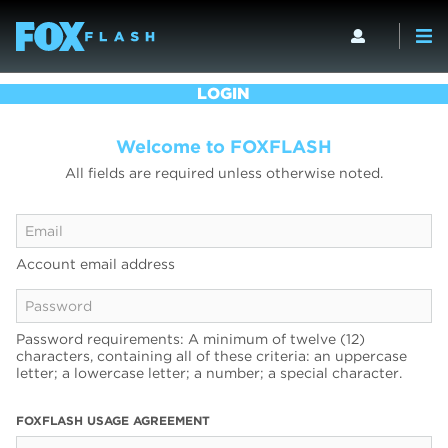
LOGIN
Welcome to FOXFLASH
All fields are required unless otherwise noted.
Account email address
Password requirements: A minimum of twelve (12)
characters, containing all of these criteria: an uppercase
letter; a lowercase letter; a number; a special character.
FOXFLASH USAGE AGREEMENT