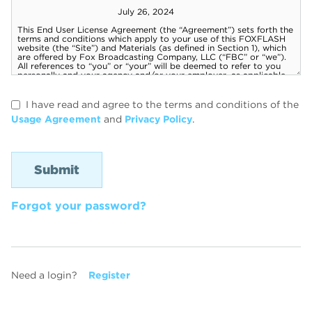
I have read and agree to the terms and conditions of the
Usage Agreement
and
Privacy Policy
.
Forgot your password?
Need a login?
Register