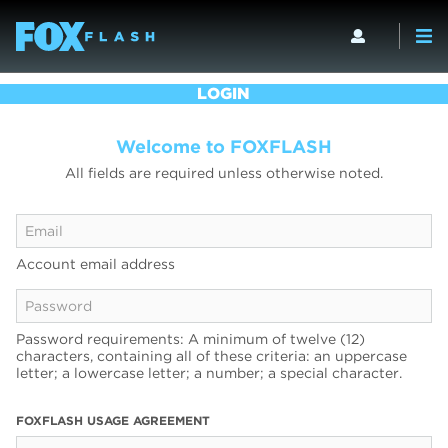
LOGIN
Welcome to FOXFLASH
All fields are required unless otherwise noted.
Account email address
Password requirements: A minimum of twelve (12)
characters, containing all of these criteria: an uppercase
letter; a lowercase letter; a number; a special character.
FOXFLASH USAGE AGREEMENT