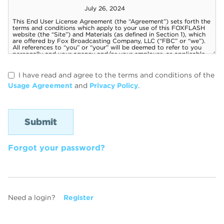
I have read and agree to the terms and conditions of the
Usage Agreement
and
Privacy Policy
.
Forgot your password?
Need a login?
Register