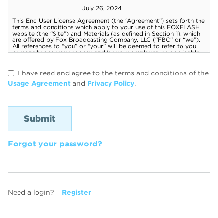
I have read and agree to the terms and conditions of the
Usage Agreement
and
Privacy Policy
.
Forgot your password?
Need a login?
Register