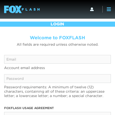
LOGIN
Welcome to FOXFLASH
All fields are required unless otherwise noted.
Account email address
Password requirements: A minimum of twelve (12)
characters, containing all of these criteria: an uppercase
letter; a lowercase letter; a number; a special character.
FOXFLASH USAGE AGREEMENT