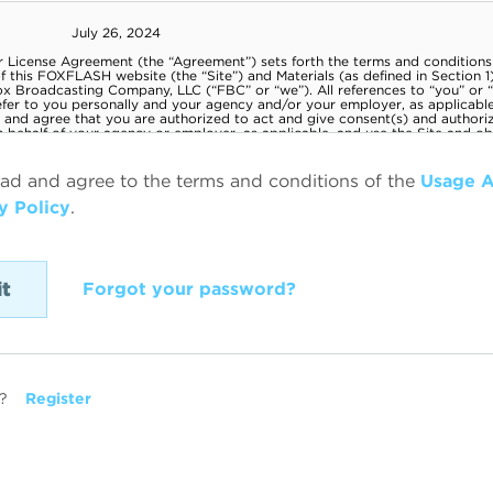
ead and agree to the terms and conditions of the
Usage 
y Policy
.
Forgot your password?
?
Register