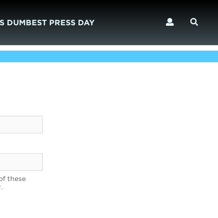
S DUMBEST PRESS DAY
of these
.