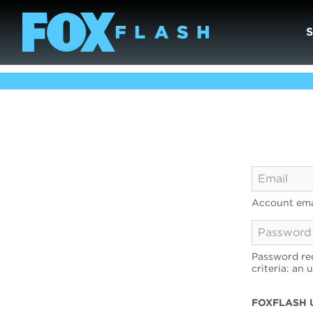
Account ema
Password req
criteria: an 
FOXFLASH 