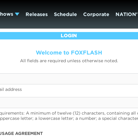
Shows
Releases
Schedule
Corporate
NATION'
LOGIN
Welcome to FOXFLASH
All fields are required unless otherwise noted.
il address
uirements: A minimum of twelve (12) characters, containing all 
uppercase letter; a lowercase letter; a number; a special character
USAGE AGREEMENT