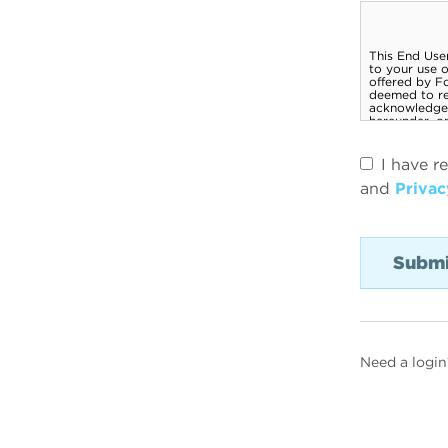
I have r
and
Privac
Need a login