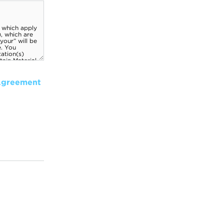
Agreement