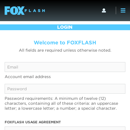
LOGIN
Welcome to FOXFLASH
All fields are required unless otherwise noted.
Account email address
Password requirements: A minimum of twelve (12)
characters, containing all of these criteria: an uppercase
letter; a lowercase letter; a number; a special character.
FOXFLASH USAGE AGREEMENT