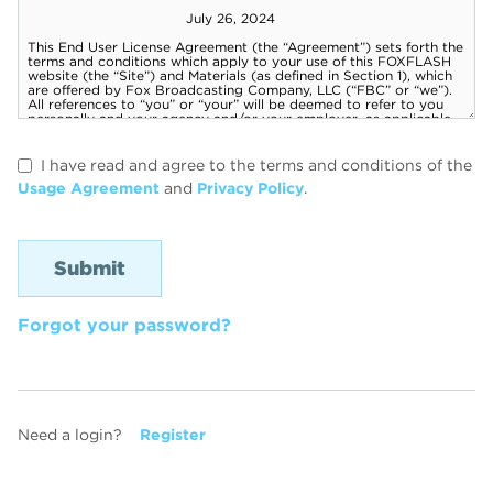
I have read and agree to the terms and conditions of the
Usage Agreement
and
Privacy Policy
.
Forgot your password?
Need a login?
Register